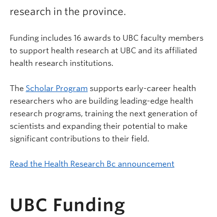
research in the province.
Funding includes 16 awards to UBC faculty members
to support health research at UBC and its affiliated
health research institutions.
The
Scholar Program
supports early-career health
researchers who are building leading-edge health
research programs, training the next generation of
scientists and expanding their potential to make
significant contributions to their field.
Read the Health Research Bc announcement
UBC Funding