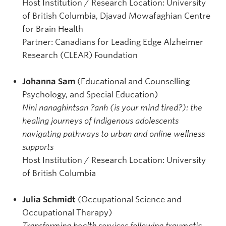
Host Institution / Research Location: University
of British Columbia, Djavad Mowafaghian Centre
for Brain Health
Partner: Canadians for Leading Edge Alzheimer
Research (CLEAR) Foundation
Johanna Sam
(Educational and Counselling
Psychology, and Special Education)
Nini nanaghintsan ?anh (is your mind tired?): the
healing journeys of Indigenous adolescents
navigating pathways to urban and online wellness
supports
Host Institution / Research Location: University
of British Columbia
Julia Schmidt
(Occupational Science and
Occupational Therapy)
Transforming health services following traumatic