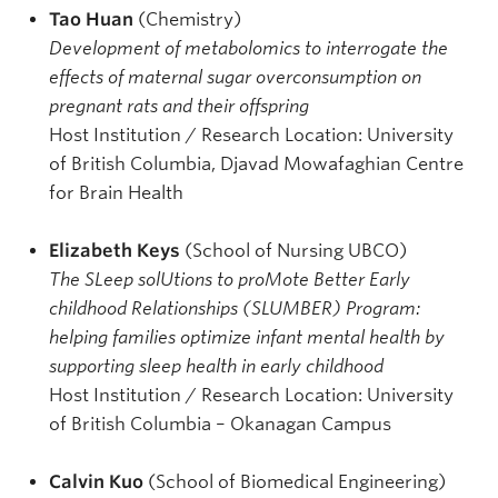
Tao Huan
(Chemistry)
Development of metabolomics to interrogate the
effects of maternal sugar overconsumption on
pregnant rats and their offspring
Host Institution / Research Location: University
of British Columbia, Djavad Mowafaghian Centre
for Brain Health
Elizabeth Keys
(School of Nursing UBCO)
The SLeep solUtions to proMote Better Early
childhood Relationships (SLUMBER) Program:
helping families optimize infant mental health by
supporting sleep health in early childhood
Host Institution / Research Location: University
of British Columbia – Okanagan Campus
Calvin Kuo
(School of Biomedical Engineering)