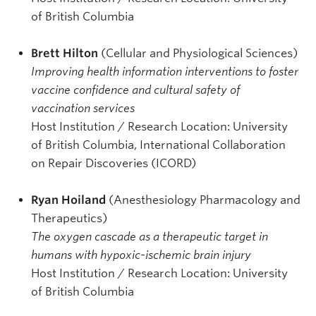
of British Columbia
Brett Hilton
(Cellular and Physiological Sciences)
Improving health information interventions to foster
vaccine confidence and cultural safety of
vaccination services
Host Institution / Research Location: University
of British Columbia, International Collaboration
on Repair Discoveries (ICORD)
Ryan Hoiland
(Anesthesiology Pharmacology and
Therapeutics)
The oxygen cascade as a therapeutic target in
humans with hypoxic-ischemic brain injury
Host Institution / Research Location: University
of British Columbia