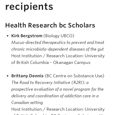
recipients
Health Research bc Scholars
Kirk Bergstrom
(Biology UBCO)
Mucus-directed therapeutics to prevent and treat
chronic microbiota-dependent diseases of the gut
Host Institution / Research Location: University
of British Columbia – Okanagan Campus
Brittany Dennis
(BC Centre on Substance Use)
The Road to Recovery Initiative (R2RI): a
prospective evaluation of a novel program for the
delivery and coordination of addiction care in a
Canadian setting
Host Institution / Research Location: University