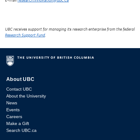
E-mail
research.innovation@ubc.ca
UBC receives support for managing its research enterprise from the federal
Research Support Fund
.
About UBC
Contact UBC
About the University
News
Events
Careers
Make a Gift
Search UBC.ca