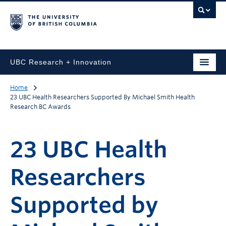
UBC Research + Innovation
Home
23 UBC Health Researchers Supported By Michael Smith Health
Research BC Awards
23 UBC Health
Researchers
Supported by