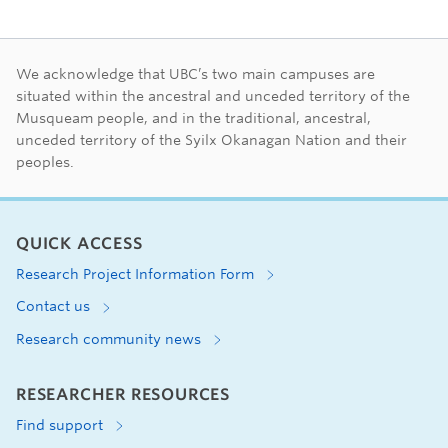
First Nations land ac
We acknowledge that UBC’s two main campuses are
situated within the ancestral and unceded territory of the
Musqueam people, and in the traditional, ancestral,
unceded territory of the Syilx Okanagan Nation and their
peoples.
QUICK ACCESS
Research Project Information Form
Contact us
Research community news
RESEARCHER RESOURCES
Find support