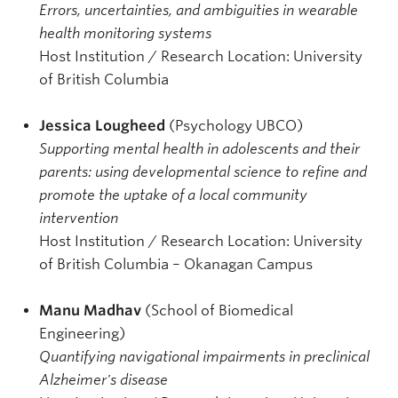
Errors, uncertainties, and ambiguities in wearable
health monitoring systems
Host Institution / Research Location: University
of British Columbia
Jessica Lougheed
(Psychology UBCO)
Supporting mental health in adolescents and their
parents: using developmental science to refine and
promote the uptake of a local community
intervention
Host Institution / Research Location: University
of British Columbia – Okanagan Campus
Manu Madhav
(School of Biomedical
Engineering)
Quantifying navigational impairments in preclinical
Alzheimer's disease