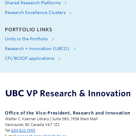
Shared Research Platforms
Research Excellence Clusters
PORTFOLIO LINKS
Units in the Portfolio
Research + Innovation (UBCO)
CFI/BCKDF applications
UBC Support Programs to Advance Research Capacity
Office of the Vice-President, Research and Innovation
Walter C. Koerner Library | Suite 580, 1958 Main Mall
Vancouver, BC Canada V6T 1Z2
Tel
604 822 1995