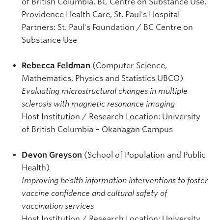
of British Columbia, BC Centre on Substance Use,
Providence Health Care, St. Paul's Hospital
Partners: St. Paul's Foundation / BC Centre on
Substance Use
Rebecca Feldman
(Computer Science,
Mathematics, Physics and Statistics UBCO)
Evaluating microstructural changes in multiple
sclerosis with magnetic resonance imaging
Host Institution / Research Location: University
of British Columbia – Okanagan Campus
Devon Greyson
(School of Population and Public
Health)
Improving health information interventions to foster
vaccine confidence and cultural safety of
vaccination services
Host Institution / Research Location: University