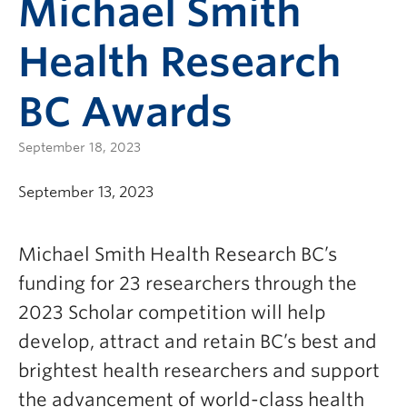
Michael Smith
Health Research
BC Awards
September 18, 2023
September 13, 2023
Michael Smith Health Research BC’s
funding for 23 researchers through the
2023 Scholar competition will help
develop, attract and retain BC’s best and
brightest health researchers and support
the advancement of world-class health