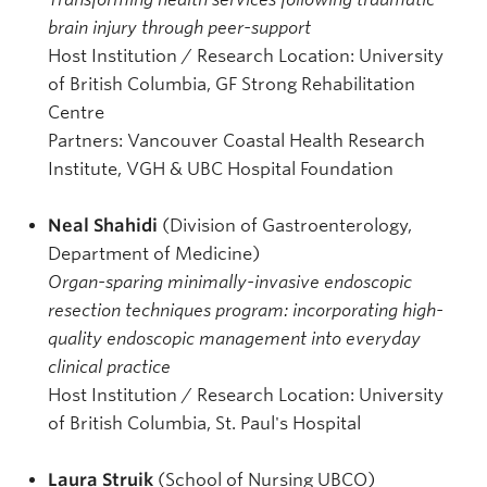
brain injury through peer-support
Host Institution / Research Location: University
of British Columbia, GF Strong Rehabilitation
Centre
Partners: Vancouver Coastal Health Research
Institute, VGH & UBC Hospital Foundation
Neal Shahidi
(Division of Gastroenterology,
Department of Medicine)
Organ-sparing minimally-invasive endoscopic
resection techniques program: incorporating high-
quality endoscopic management into everyday
clinical practice
Host Institution / Research Location: University
of British Columbia, St. Paul's Hospital
Laura Struik
(School of Nursing UBCO)