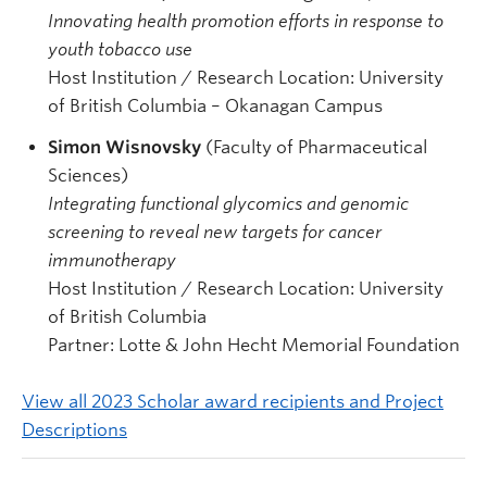
Innovating health promotion efforts in response to
youth tobacco use
Host Institution / Research Location: University
of British Columbia – Okanagan Campus
Simon Wisnovsky
(Faculty of Pharmaceutical
Sciences)
Integrating functional glycomics and genomic
screening to reveal new targets for cancer
immunotherapy
Host Institution / Research Location: University
of British Columbia
Partner: Lotte & John Hecht Memorial Foundation
View all 2023 Scholar award recipients and Project
Descriptions