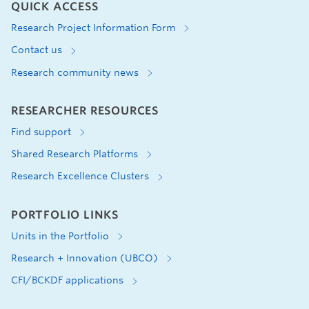
QUICK ACCESS
Research Project Information Form
Contact us
Research community news
RESEARCHER RESOURCES
Find support
Shared Research Platforms
Research Excellence Clusters
PORTFOLIO LINKS
Units in the Portfolio
Research + Innovation (UBCO)
CFI/BCKDF applications