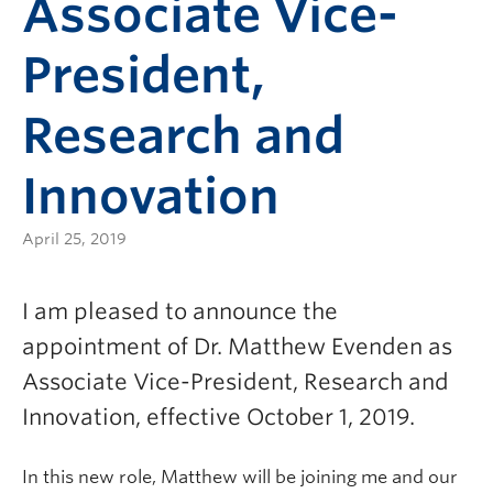
Associate Vice-
President,
Research and
Innovation
April 25, 2019
I am pleased to announce the
appointment of Dr. Matthew Evenden as
Associate Vice-President, Research and
Innovation, effective October 1, 2019.
In this new role, Matthew will be joining me and our