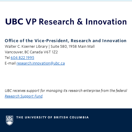
UBC Support Programs to Advance Research Capacity
Office of the Vice-President, Research and Innovation
Walter C. Koerner Library | Suite 580, 1958 Main Mall
Vancouver, BC Canada V6T 1Z2
Tel
604 822 1995
E-mail
research.innovation@ubc.ca
UBC receives support for managing its research enterprise from the federal
Research Support Fund
.