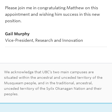
Please join me in congratulating Matthew on this
appointment and wishing him success in this new
position.
Gail Murphy
Vice-President, Research and Innovation
First Nations land ac
We acknowledge that UBC’s two main campuses are
situated within the ancestral and unceded territory of the
Musqueam people, and in the traditional, ancestral,
unceded territory of the Syilx Okanagan Nation and their
peoples.