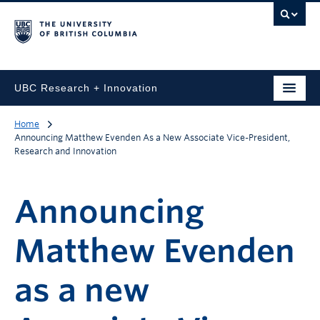
UBC Research + Innovation
Home
Announcing Matthew Evenden As a New Associate Vice-President,
Research and Innovation
Announcing
Matthew Evenden
as a new