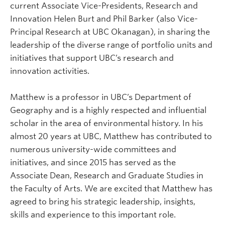
current Associate Vice-Presidents, Research and
Innovation Helen Burt and Phil Barker (also Vice-
Principal Research at UBC Okanagan), in sharing the
leadership of the diverse range of portfolio units and
initiatives that support UBC’s research and
innovation activities.
Matthew is a professor in UBC’s Department of
Geography and is a highly respected and influential
scholar in the area of environmental history. In his
almost 20 years at UBC, Matthew has contributed to
numerous university-wide committees and
initiatives, and since 2015 has served as the
Associate Dean, Research and Graduate Studies in
the Faculty of Arts. We are excited that Matthew has
agreed to bring his strategic leadership, insights,
skills and experience to this important role.