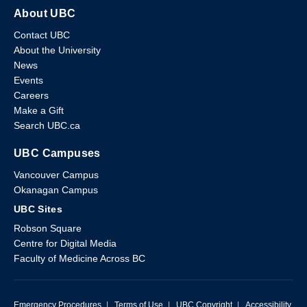
About UBC
Contact UBC
About the University
News
Events
Careers
Make a Gift
Search UBC.ca
UBC Campuses
Vancouver Campus
Okanagan Campus
UBC Sites
Robson Square
Centre for Digital Media
Faculty of Medicine Across BC
Emergency Procedures
|
Terms of Use
|
UBC Copyright
|
Accessibility