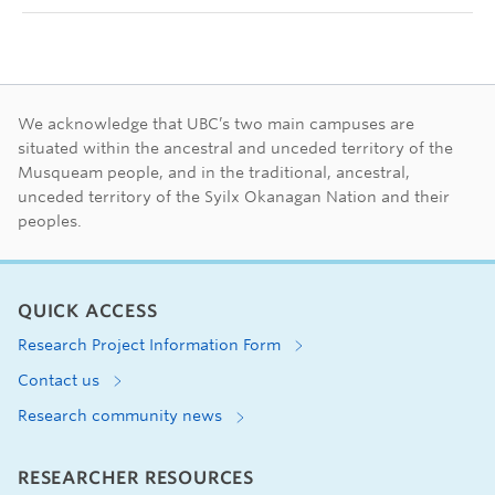
First Nations land ac
We acknowledge that UBC’s two main campuses are
situated within the ancestral and unceded territory of the
Musqueam people, and in the traditional, ancestral,
unceded territory of the Syilx Okanagan Nation and their
peoples.
QUICK ACCESS
Research Project Information Form
Contact us
Research community news
RESEARCHER RESOURCES