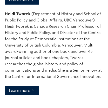
Heidi Tworek
(Department of History and School of
Public Policy and Global Affairs, UBC Vancouver)
Heidi Tworek is Canada Research Chair, Professor of
History and Public Policy, and Director of the Centre
for the Study of Democratic Institutions at the
University of British Columbia, Vancouver. Multi-
award-winning author of one book and over 45
journal articles and book chapters, Tworek
researches the global history and policy of
communications and media. She is a Senior Fellow at
the Centre for International Governance Innovation.
Learn more