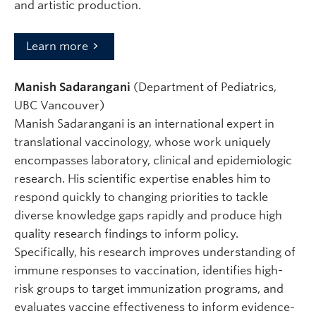
and artistic production.
Learn more
Manish Sadarangani
(Department of Pediatrics,
UBC Vancouver)
Manish Sadarangani is an international expert in
translational vaccinology, whose work uniquely
encompasses laboratory, clinical and epidemiologic
research. His scientific expertise enables him to
respond quickly to changing priorities to tackle
diverse knowledge gaps rapidly and produce high
quality research findings to inform policy.
Specifically, his research improves understanding of
immune responses to vaccination, identifies high-
risk groups to target immunization programs, and
evaluates vaccine effectiveness to inform evidence-