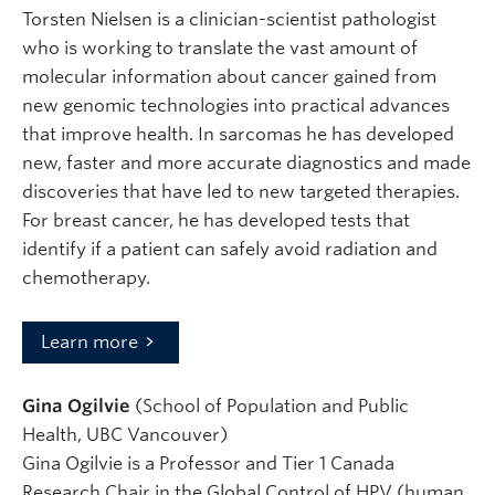
Torsten Nielsen is a clinician-scientist pathologist
who is working to translate the vast amount of
molecular information about cancer gained from
new genomic technologies into practical advances
that improve health. In sarcomas he has developed
new, faster and more accurate diagnostics and made
discoveries that have led to new targeted therapies.
For breast cancer, he has developed tests that
identify if a patient can safely avoid radiation and
chemotherapy.
Learn more
Gina Ogilvie
(School of Population and Public
Health, UBC Vancouver)
Gina Ogilvie is a Professor and Tier 1 Canada
Research Chair in the Global Control of HPV (human