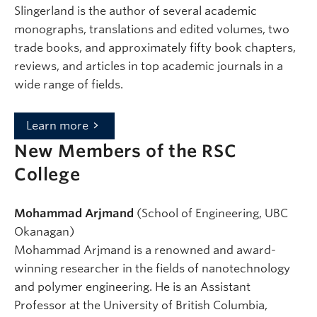
Slingerland is the author of several academic
monographs, translations and edited volumes, two
trade books, and approximately fifty book chapters,
reviews, and articles in top academic journals in a
wide range of fields.
Learn more
New Members of the RSC
College
Mohammad Arjmand
(School of Engineering, UBC
Okanagan)
Mohammad Arjmand is a renowned and award-
winning researcher in the fields of nanotechnology
and polymer engineering. He is an Assistant
Professor at the University of British Columbia,