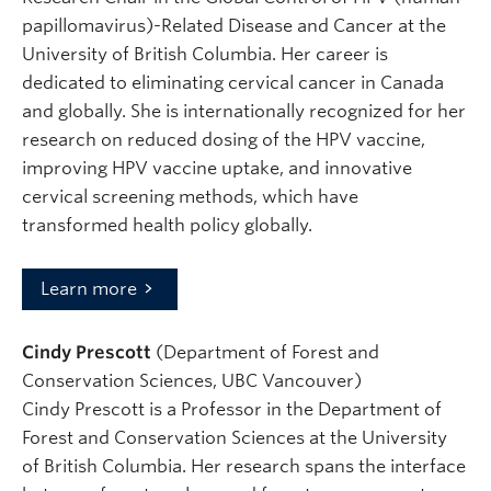
papillomavirus)-Related Disease and Cancer at the
University of British Columbia. Her career is
dedicated to eliminating cervical cancer in Canada
and globally. She is internationally recognized for her
research on reduced dosing of the HPV vaccine,
improving HPV vaccine uptake, and innovative
cervical screening methods, which have
transformed health policy globally.
Learn more
Cindy Prescott
(Department of Forest and
Conservation Sciences, UBC Vancouver)
Cindy Prescott is a Professor in the Department of
Forest and Conservation Sciences at the University
of British Columbia. Her research spans the interface