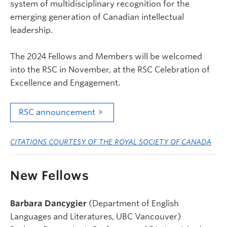
system of multidisciplinary recognition for the
emerging generation of Canadian intellectual
leadership.
The 2024 Fellows and Members will be welcomed
into the RSC in November, at the RSC Celebration of
Excellence and Engagement.
RSC announcement
CITATIONS COURTESY OF THE ROYAL SOCIETY OF CANADA
New Fellows
Barbara Dancygier
(Department of English
Languages and Literatures, UBC Vancouver)