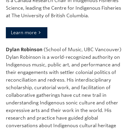
is a Canada Research Chair in Indigenous Fisheries
Science, leading the Centre for Indigenous Fisheries
at The University of British Columbia.
Learn more
Dylan Robinson
(School of Music, UBC Vancouver)
Dylan Robinson is a world-recognized authority on
Indigenous music, public art, and performance and
their engagements with settler colonial politics of
reconciliation and redress. His interdisciplinary
scholarship, curatorial work, and facilitation of
collaborative gatherings have cut new trail in
understanding Indigenous sonic culture and other
expressive arts and their work in the world. His
research and practice have guided global
conversations about Indigenous cultural heritage