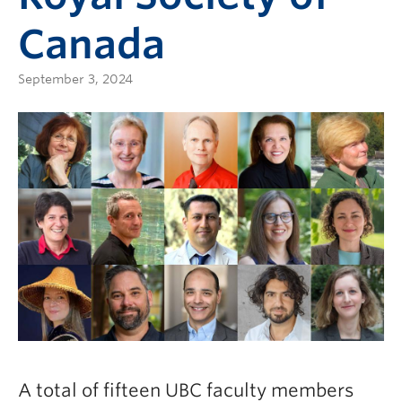
Canada
September 3, 2024
A total of fifteen UBC faculty members