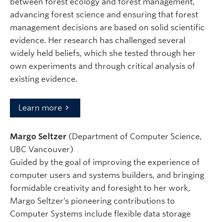
between forest ecology and forest management,
advancing forest science and ensuring that forest
management decisions are based on solid scientific
evidence. Her research has challenged several
widely held beliefs, which she tested through her
own experiments and through critical analysis of
existing evidence.
Learn more
Margo Seltzer
(Department of Computer Science,
UBC Vancouver)
Guided by the goal of improving the experience of
computer users and systems builders, and bringing
formidable creativity and foresight to her work,
Margo Seltzer’s pioneering contributions to
Computer Systems include flexible data storage