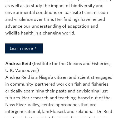
as well as to study the impact of biodiversity and
environmental conditions on parasite transmission
and virulence over time. Her findings have helped
advance our understanding of adaptation and
wildlife health in a changing world.
Learn more
Andrea Reid
(Institute for the Oceans and Fisheries,
UBC Vancouver)
Andrea Reid is a Nisga’a citizen and scientist engaged
in community-partnered work on fish and fisheries,
critically examining their pasts and envisioning just
futures. Her research and teaching, based out of the
Nass River Valley, centre approaches that are
intergenerational, land-based, and relational. Dr. Reid