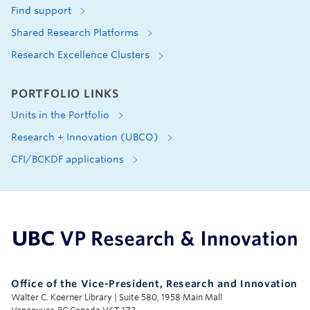
Find support
Shared Research Platforms
Research Excellence Clusters
PORTFOLIO LINKS
Units in the Portfolio
Research + Innovation (UBCO)
CFI/BCKDF applications
UBC Support Programs to Advance Research Capacity
Office of the Vice-President, Research and Innovation
Walter C. Koerner Library | Suite 580, 1958 Main Mall