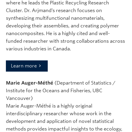
where he leads the Plastic Recycling Research
Cluster. Dr. Arjmand’s research focuses on
synthesizing multifunctional nanomaterials,
developing their assemblies, and creating polymer
nanocomposites. He is a highly cited and well-
funded researcher with strong collaborations across
various industries in Canada.
Learn more
Marie Auger-Méthé
(Department of Statistics /
Institute for the Oceans and Fisheries, UBC
Vancouver)
Marie Auger-Méthé is a highly original
interdisciplinary researcher whose work in the
development and application of novel statistical
methods provides impactful insights to the ecology,