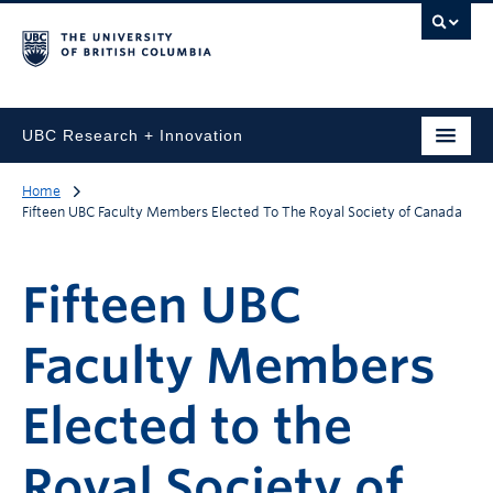
UBC Research + Innovation
Home
Fifteen UBC Faculty Members Elected To The Royal Society of Canada
Fifteen UBC
Faculty Members
Elected to the
Royal Society of