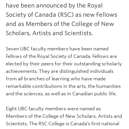
have been announced by the Royal
Society of Canada (RSC) as new Fellows
and as Members of the College of New
Scholars, Artists and Scientists.
Seven UBC faculty members have been named
Fellows of the Royal Society of Canada. Fellows are
elected by their peers for their outstanding scholarly
achievements. They are distinguished individuals
from all branches of learning who have made
remarkable contributions in the arts, the humanities
and the sciences, as well as in Canadian public life.
Eight UBC faculty members were named as
Members of the College of New Scholars, Artists and
Scientists. The RSC College is Canada’s first national