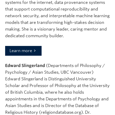
systems for the internet, data provenance systems
that support computational reproducibility and
network security, and interpretable machine learning
models that are transforming high-stakes decision
making. She is a visionary leader, caring mentor and
dedicated community builder.
Learn more
Edward Slingerland
(Departments of Philosophy /
Psychology / Asian Studies, UBC Vancouver)
Edward Slingerland is Distinguished University
Scholar and Professor of Philosophy at the University
of British Columbia, where he also holds
appointments in the Departments of Psychology and
Asian Studies and is Director of the Database of
Religious History (religiondatabase.org). Dr.