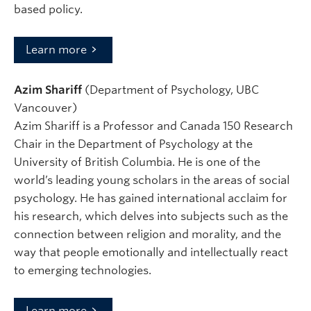
based policy.
Learn more
Azim Shariff
(Department of Psychology, UBC
Vancouver)
Azim Shariff is a Professor and Canada 150 Research
Chair in the Department of Psychology at the
University of British Columbia. He is one of the
world’s leading young scholars in the areas of social
psychology. He has gained international acclaim for
his research, which delves into subjects such as the
connection between religion and morality, and the
way that people emotionally and intellectually react
to emerging technologies.
Learn more