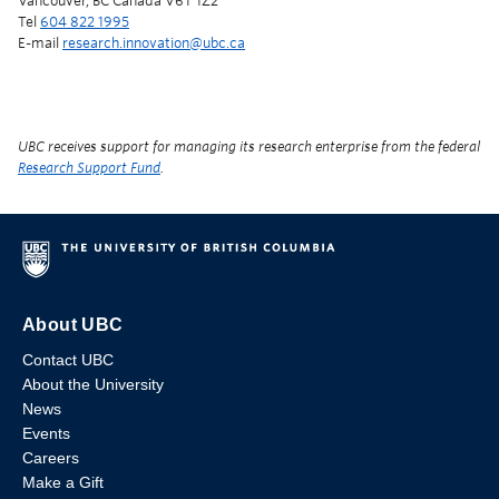
Vancouver, BC Canada V6T 1Z2
Tel
604 822 1995
E-mail
research.innovation@ubc.ca
UBC receives support for managing its research enterprise from the federal
Research Support Fund
.
About UBC
Contact UBC
About the University
News
Events
Careers
Make a Gift