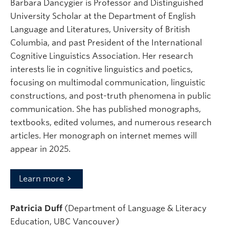
Barbara Dancygier is Professor and Distinguished
University Scholar at the Department of English
Language and Literatures, University of British
Columbia, and past President of the International
Cognitive Linguistics Association. Her research
interests lie in cognitive linguistics and poetics,
focusing on multimodal communication, linguistic
constructions, and post-truth phenomena in public
communication. She has published monographs,
textbooks, edited volumes, and numerous research
articles. Her monograph on internet memes will
appear in 2025.
Learn more
Patricia Duff
(Department of Language & Literacy
Education, UBC Vancouver)