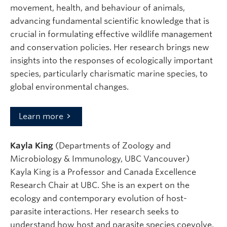
movement, health, and behaviour of animals,
advancing fundamental scientific knowledge that is
crucial in formulating effective wildlife management
and conservation policies. Her research brings new
insights into the responses of ecologically important
species, particularly charismatic marine species, to
global environmental changes.
Learn more
Kayla King
(Departments of Zoology and
Microbiology & Immunology, UBC Vancouver)
Kayla King is a Professor and Canada Excellence
Research Chair at UBC. She is an expert on the
ecology and contemporary evolution of host-
parasite interactions. Her research seeks to
understand how host and parasite species coevolve,