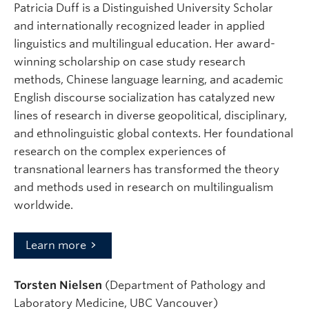
Patricia Duff is a Distinguished University Scholar
and internationally recognized leader in applied
linguistics and multilingual education. Her award-
winning scholarship on case study research
methods, Chinese language learning, and academic
English discourse socialization has catalyzed new
lines of research in diverse geopolitical, disciplinary,
and ethnolinguistic global contexts. Her foundational
research on the complex experiences of
transnational learners has transformed the theory
and methods used in research on multilingualism
worldwide.
Learn more
Torsten Nielsen
(Department of Pathology and
Laboratory Medicine, UBC Vancouver)