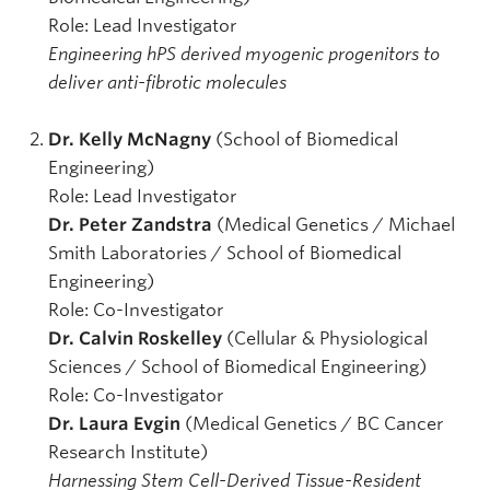
Role: Lead Investigator
Engineering hPS derived myogenic progenitors to
deliver anti-fibrotic molecules
Dr. Kelly McNagny
(School of Biomedical
Engineering)
Role:
Lead Investigator
Dr. Peter Zandstra
(Medical Genetics / Michael
Smith Laboratories / School of Biomedical
Engineering)
Role: Co-Investigator
Dr. Calvin Roskelley
(Cellular & Physiological
Sciences / School of Biomedical Engineering)
Role: Co-Investigator
Dr. Laura Evgin
(Medical Genetics / BC Cancer
Research Institute)
Harnessing Stem Cell-Derived Tissue-Resident