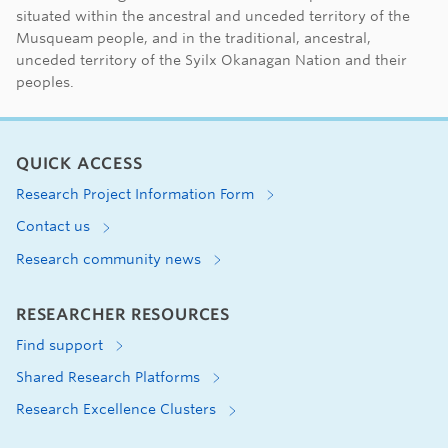
First Nations land ac
situated within the ancestral and unceded territory of the
Musqueam people, and in the traditional, ancestral,
unceded territory of the Syilx Okanagan Nation and their
peoples.
QUICK ACCESS
Research Project Information Form
Contact us
Research community news
RESEARCHER RESOURCES
Find support
Shared Research Platforms
Research Excellence Clusters