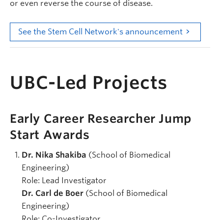
or even reverse the course of disease.
See the Stem Cell Network's announcement
UBC-Led Projects
Early Career Researcher Jump
Start Awards
Dr. Nika Shakiba
(School of Biomedical
Engineering)
Role:
Lead Investigator
Dr. Carl de Boer
(School of Biomedical
Engineering)
Role: Co-Investigator