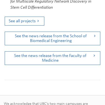
for Multiscale Regulatory Network Discovery in
Stem Cell Differentiation
See all projects
See the news release from the School of
Biomedical Engineering
See the news release from the Faculty of
Medicine
We acknowledge that UBC’s two main campuses are