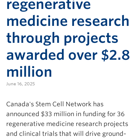
regenerative
medicine research
through projects
awarded over $2.8
million
June 16, 2025
Canada's Stem Cell Network has
announced $33 million in funding for 36
regenerative medicine research projects
and clinical trials that will drive ground-