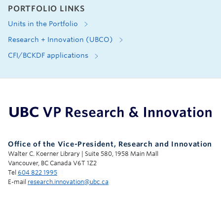
PORTFOLIO LINKS
Units in the Portfolio
Research + Innovation (UBCO)
CFI/BCKDF applications
UBC Support Programs to Advance Research Capacity
Office of the Vice-President, Research and Innovation
Walter C. Koerner Library | Suite 580, 1958 Main Mall
Vancouver, BC Canada V6T 1Z2
Tel
604 822 1995
E-mail
research.innovation@ubc.ca