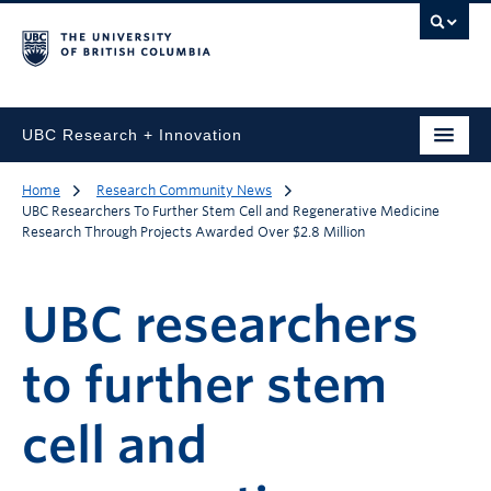
UBC Research + Innovation
Home
Research Community News
UBC Researchers To Further Stem Cell and Regenerative Medicine
Research Through Projects Awarded Over $2.8 Million
UBC researchers
to further stem
cell and