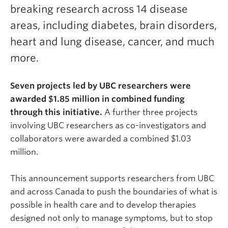
breaking research across 14 disease
areas, including diabetes, brain disorders,
heart and lung disease, cancer, and much
more.
Seven projects led by UBC researchers were
awarded $1.85 million in combined funding
through this initiative.
A further three projects
involving UBC researchers as co-investigators and
collaborators were awarded a combined $1.03
million.
This announcement supports researchers from UBC
and across Canada to push the boundaries of what is
possible in health care and to develop therapies
designed not only to manage symptoms, but to stop