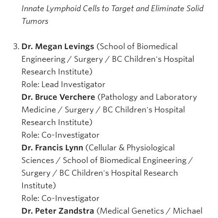
Innate Lymphoid Cells to Target and Eliminate Solid
Tumors
Dr. Megan Levings
(School of Biomedical
Engineering / Surgery / BC Children's Hospital
Research Institute)
Role: Lead Investigator
Dr. Bruce Verchere
(Pathology and Laboratory
Medicine / Surgery / BC Children's Hospital
Research Institute)
Role: Co-Investigator
Dr. Francis Lynn
(Cellular & Physiological
Sciences / School of Biomedical Engineering /
Surgery / BC Children's Hospital Research
Institute)
Role: Co-Investigator
Dr. Peter Zandstra
(Medical Genetics / Michael