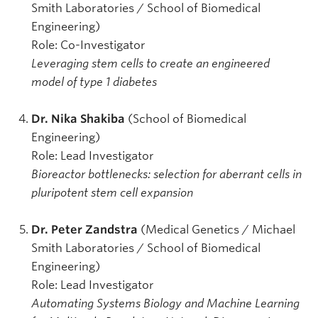
Smith Laboratories / School of Biomedical
Engineering)
Role: Co-Investigator
Leveraging stem cells to create an engineered
model of type 1 diabetes
Dr. Nika Shakiba
(School of Biomedical
Engineering)
Role:
Lead Investigator
Bioreactor bottlenecks: selection for aberrant cells in
pluripotent stem cell expansion
Dr. Peter Zandstra
(Medical Genetics / Michael
Smith Laboratories / School of Biomedical
Engineering)
Role: Lead Investigator
Automating Systems Biology and Machine Learning