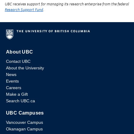
UBC receives support for managing its research enterprise from the federal
Research Support Fund
.
About UBC
Contact UBC
About the University
News
Events
Careers
Make a Gift
Search UBC.ca
UBC Campuses
Vancouver Campus
Okanagan Campus