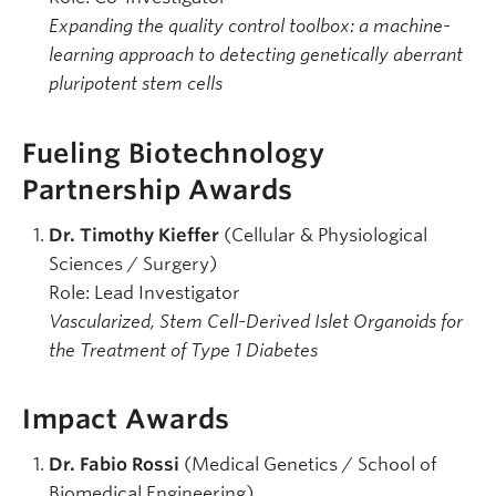
Expanding the quality control toolbox: a machine-
learning approach to detecting genetically aberrant
pluripotent stem cells
Fueling Biotechnology
Partnership Awards
Dr. Timothy Kieffer
(Cellular & Physiological
Sciences / Surgery)
Role: Lead Investigator
Vascularized, Stem Cell-Derived Islet Organoids for
the Treatment of Type 1 Diabetes
Impact Awards
Dr. Fabio Rossi
(Medical Genetics / School of
Biomedical Engineering)