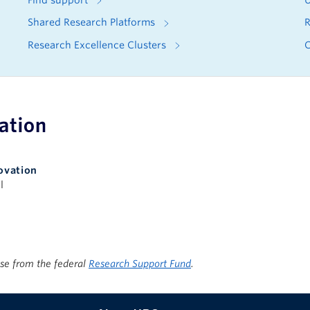
Find support
U
Shared Research Platforms
R
Research Excellence Clusters
C
apacity
ovation
l
ise from the federal
Research Support Fund
.