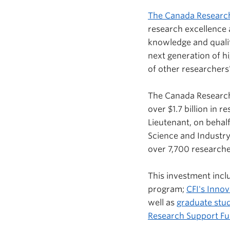
The Canada Researc
research excellence
knowledge and quality
next generation of h
of other researchers
The Canada Research
over $1.7 billion in
Lieutenant, on behal
Science and Industry
over 7,700 research
This investment inc
program;
CFI's Inno
well as
graduate stud
Research Support F