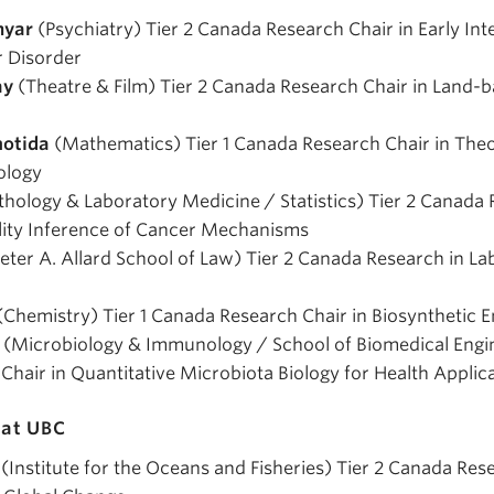
myar
(Psychiatry) Tier 2 Canada Research Chair in Early Int
r Disorder
ay
(Theatre & Film) Tier 2 Canada Research Chair in Land-b
notida
(Mathematics) Tier 1 Canada Research Chair in Theo
ology
thology & Laboratory Medicine / Statistics) Tier 2 Canada 
lity Inference of Cancer Mechanisms
eter A. Allard School of Law) Tier 2 Canada Research in La
(Chemistry) Tier 1 Canada Research Chair in Biosynthetic
(Microbiology & Immunology / School of Biomedical Engin
hair in Quantitative Microbiota Biology for Health Applic
at UBC
(Institute for the Oceans and Fisheries) Tier 2 Canada Res