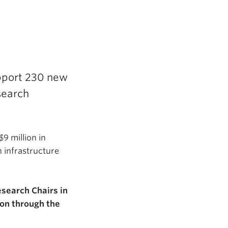
pport 230 new
search
9 million in
 infrastructure
search Chairs in
ion through the