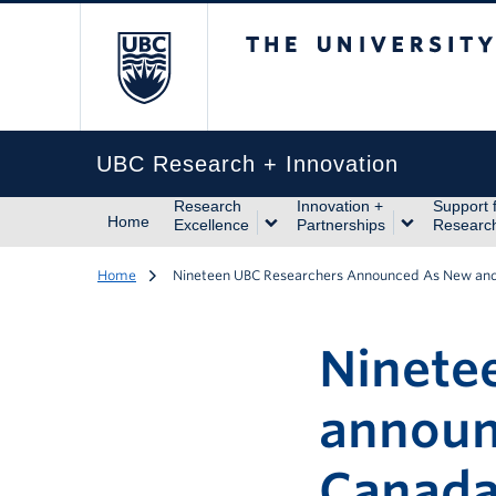
The University of Br
UBC Research + Innovation
Research
Innovation +
Support 
Home
Excellence
Partnerships
Researc
Home
Nineteen UBC Researchers Announced As New an
Ninete
announ
Canada