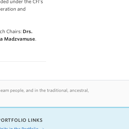
rded under the CFI’s
peration and
ch Chairs:
Drs.
da Madzvamuse
.
m people, and in the traditional, ancestral,
PORTFOLIO LINKS