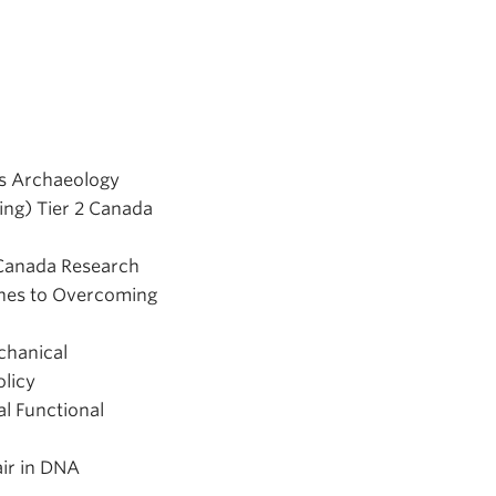
us Archaeology
ing) Tier 2 Canada
 Canada Research
ches to Overcoming
chanical
olicy
l Functional
air in DNA