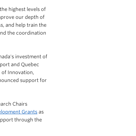
he highest levels of
mprove our depth of
s, and help train the
and the coordination
ada's investment of
nsport and Quebec
 of Innovation,
nnounced support for
earch Chairs
elopment Grants
as
upport through the