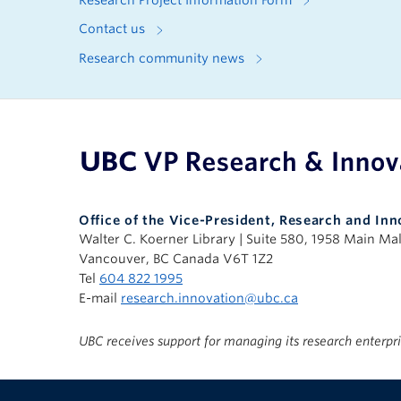
Research Project Information Form
Contact us
Research community news
UBC Support Programs to Advance Research C
Office of the Vice-President, Research and Inn
Walter C. Koerner Library | Suite 580, 1958 Main Mal
Vancouver, BC Canada V6T 1Z2
Tel
604 822 1995
E-mail
research.innovation@ubc.ca
UBC receives support for managing its research enterpr