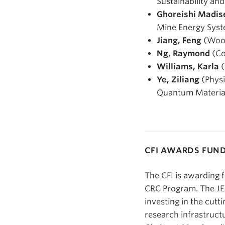
Sustainability an
Ghoreishi Madis
Mine Energy Sys
Jiang, Feng
(Wood
Ng, Raymond
(Co
Williams, Karla
(
Ye, Ziliang
(Physi
Quantum Materia
CFI AWARDS FUN
The CFI is awarding 
CRC Program. The JEL
investing in the cutt
research infrastruc