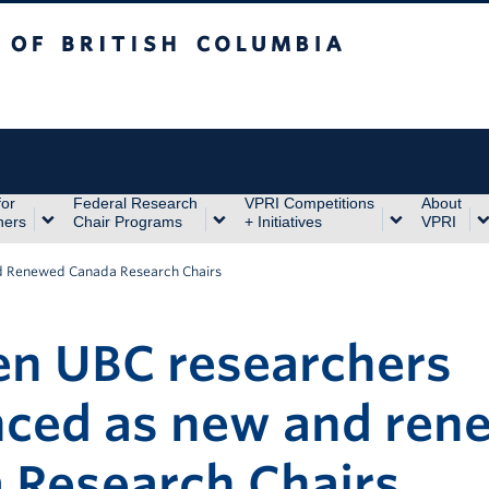
itish Columbia
for
Federal Research
VPRI Competitions
About
hers
Chair Programs
+ Initiatives
VPRI
d Renewed Canada Research Chairs
en UBC researchers
ced as new and ren
 Research Chairs