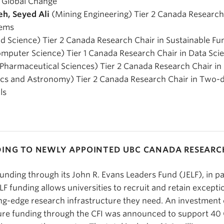
d Global Change
eh, Seyed Ali
(Mining Engineering) Tier 2 Canada Researc
tems
 Science) Tier 2 Canada Research Chair in Sustainable Fun
mputer Science) Tier 1 Canada Research Chair in Data Sci
Pharmaceutical Sciences) Tier 2 Canada Research Chair i
cs and Astronomy) Tier 2 Canada Research Chair in Two-
ls
DING TO NEWLY APPOINTED UBC CANADA RESEARC
funding through its John R. Evans Leaders Fund (JELF), in p
F funding allows universities to recruit and retain excepti
ing-edge research infrastructure they need. An investment o
ture funding through the CFI was announced to support 4