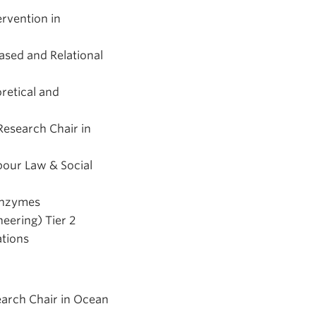
ervention in
ased and Relational
retical and
Research Chair in
bour Law & Social
 Enzymes
eering) Tier 2
ations
earch Chair in Ocean