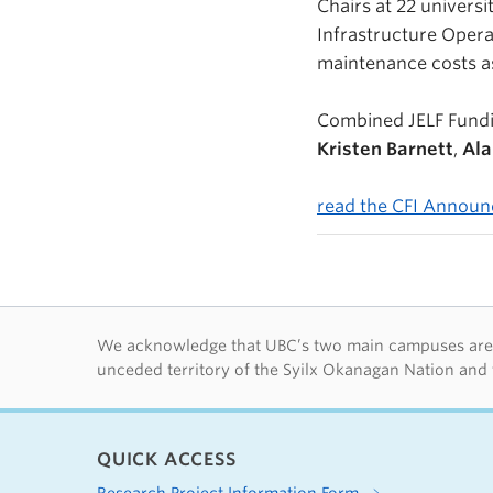
Chairs at 22 universi
Infrastructure Opera
maintenance costs as
Combined JELF Fundi
Kristen Barnett
,
Ala
read the CFI Annou
First Nations lan
We acknowledge that UBC’s two main campuses are si
unceded territory of the Syilx Okanagan Nation and 
QUICK ACCESS