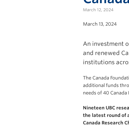
March 12, 2024
March 13, 2024
An investment o
and renewed Can
institutions acr
The Canada Foundation
additional funds thr
needs of 40 Canada R
Nineteen UBC resea
the latest round of
Canada Research C