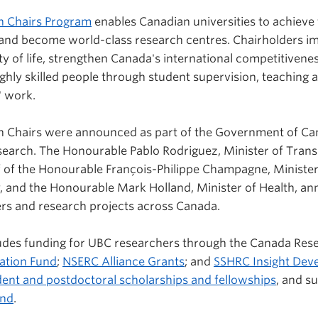
h Chairs Program
enables Canadian universities to achieve t
 and become world-class research centres. Chairholders i
 of life, strengthen Canada's international competitivenes
ighly skilled people through student supervision, teaching 
' work.
 Chairs were announced as part of the Government of Can
 research. The Honourable Pablo Rodriguez, Minister of Tra
f of the Honourable François-Philippe Champagne, Minister
, and the Honourable Mark Holland, Minister of Health, a
ers and research projects across Canada.
ludes funding for UBC researchers through the Canada Res
vation Fund
;
NSERC Alliance Grants
; and
SSHRC Insight Dev
ent and postdoctoral scholarships and fellowships
, and s
und
.