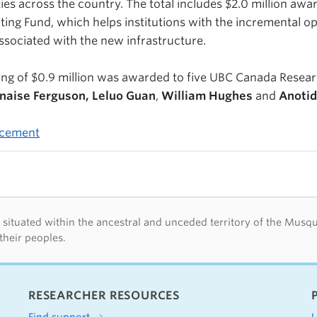
ties across the country. The total includes $2.0 million awa
ting Fund, which helps institutions with the incremental o
sociated with the new infrastructure.
ng of $0.9 million was awarded to five UBC Canada Resear
naise Ferguson, Leluo Guan
,
William Hughes
and
Anoti
ncement
d acknowledegement
tuated within the ancestral and unceded territory of the Musquea
their peoples.
RESEARCHER RESOURCES