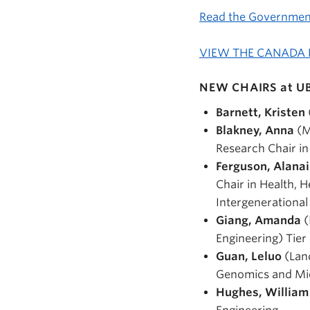
Read the Governme
VIEW THE CANADA
NEW CHAIRS at U
Barnett, Kristen
Blakney, Anna
(M
Research Chair in
Ferguson, Alana
Chair in Health, 
Intergenerationa
Giang, Amanda
(
Engineering) Tier
Guan, Leluo
(Land
Genomics and Mi
Hughes, Willia