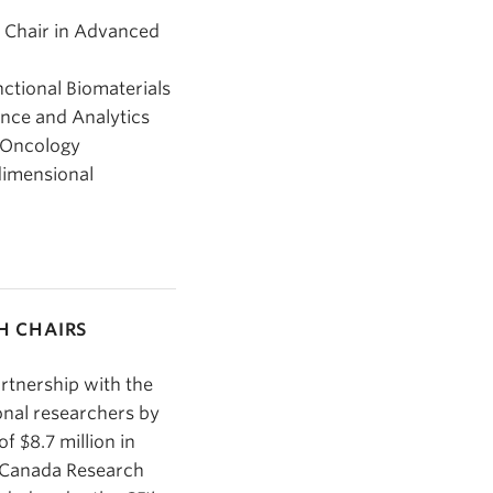
h Chair in Advanced
ctional Biomaterials
ence and Analytics
n Oncology
dimensional
H CHAIRS
artnership with the
onal researchers by
f $8.7 million in
0 Canada Research