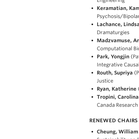
Engineering
Keramatian, Ka
Psychosis/Bipola
Lachance, Linds
Dramaturgies
Madzvamuse, A
Computational Bi
Park, Yongjin
(Pa
Integrative Causa
Routh, Supriya
(P
Justice
Ryan, Katherine
Tropini, Carolina
Canada Research C
RENEWED CHAIRS 
Cheung, William