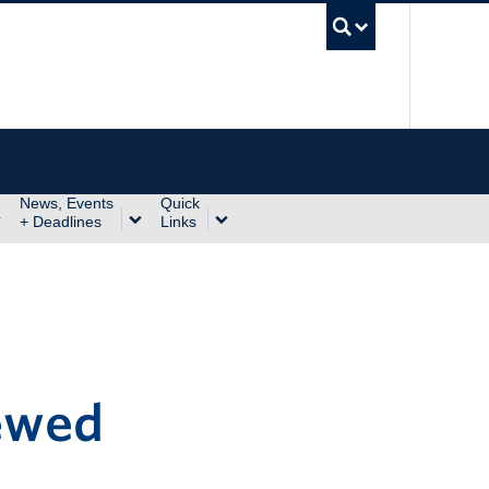
UBC Se
News, Events
Quick
+ Deadlines
Links
ewed