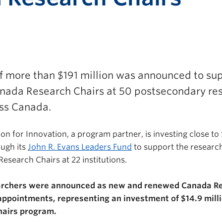
f more than $191 million was announced to su
ada Research Chairs at 50 postsecondary re
oss Canada.
 for Innovation, a program partner, is investing close to $
ough its
John R. Evans Leaders Fund
to support the research
esearch Chairs at 22 institutions.
rchers were announced as new and renewed Canada Re
 appointments, representing an investment of $14.9 mill
hairs program.