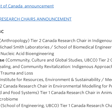
nt of Canada announcement
 RESEARCH CHAIRS ANNOUNCEMENT
BC
(Anthropology) Tier 2 Canada Research Chair in Indigeno
ichael Smith Laboratories / School of Biomedical Engineer
 Nucleic Acid Bioengineering
ise
(Community, Culture and Global Studies, UBCO) Tier 2
Healing, and Community Revitalization: Indigenous Approa
l Trauma and Loss
Institute for Resources, Environment & Sustainability / Me
 2 Canada Research Chair in Environmental Modelling for P
 and Food Systems) Tier 1 Canada Research Chair in Anima
crobiome
m
(School of Engineering, UBCO) Tier 1 Canada Research Ch