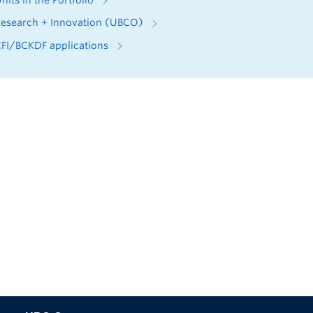
nits in the Portfolio
esearch + Innovation (UBCO)
FI/BCKDF applications