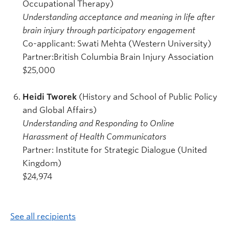
Occupational Therapy)
Understanding acceptance and meaning in life after
brain injury through participatory engagement
Co-applicant: Swati Mehta (Western University)
Partner:British Columbia Brain Injury Association
$25,000
Heidi Tworek
(History and School of Public Policy
and Global Affairs)
Understanding and Responding to Online
Harassment of Health Communicators
Partner: Institute for Strategic Dialogue (United
Kingdom)
$24,974
See all recipients