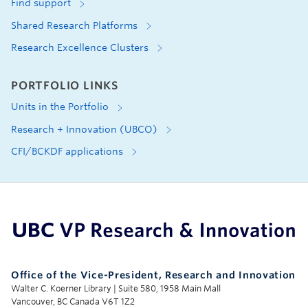
Find support
Shared Research Platforms
Research Excellence Clusters
PORTFOLIO LINKS
Units in the Portfolio
Research + Innovation (UBCO)
CFI/BCKDF applications
UBC Support Programs to Advance Research Capacity
Office of the Vice-President, Research and Innovation
Walter C. Koerner Library | Suite 580, 1958 Main Mall
Vancouver, BC Canada V6T 1Z2