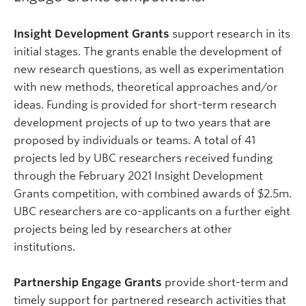
Insight Development Grants
support research in its
initial stages. The grants enable the development of
new research questions, as well as experimentation
with new methods, theoretical approaches and/or
ideas. Funding is provided for short-term research
development projects of up to two years that are
proposed by individuals or teams. A total of 41
projects led by UBC researchers received funding
through the February 2021 Insight Development
Grants competition, with combined awards of $2.5m.
UBC researchers are co-applicants on a further eight
projects being led by researchers at other
institutions.
Partnership Engage Grants
provide short-term and
timely support for partnered research activities that