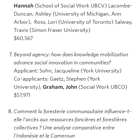
Hannah
(School of Social Work UBCV) Lacombe-
Duncan, Ashley (University of Michigan, Ann
Arbor), Ross, Lori (University of Toronto) Salway,
Travis (Simon Fraser University)
$60,567
Beyond agency: how does knowledge mobilization
advance social innovation in communities?
Applicant: Sohn, Jacqueline (York University)
Co-applicants: Gaetz, Stephen (York
University),
Graham, John
(Social Work UBCO)
$57,971
Comment la foresterie communautaire influence-t-
elle l'accès aux ressources foncières et forestières
collectives ? Une analyse comparative entre
l'Indonésie et le Cameroun