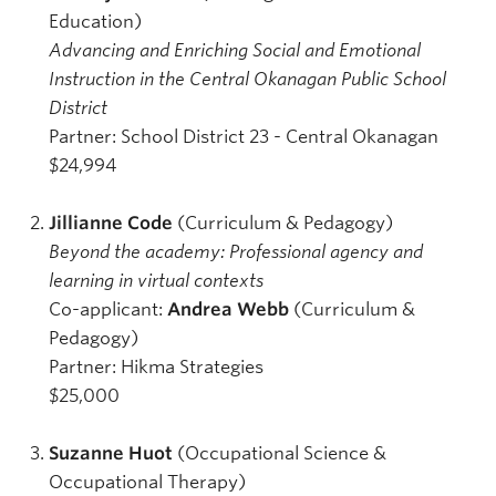
Education)
Advancing and Enriching Social and Emotional
Instruction in the Central Okanagan Public School
District
Partner: School District 23 - Central Okanagan
$24,994
Jillianne Code
(Curriculum & Pedagogy)
Beyond the academy: Professional agency and
learning in virtual contexts
Co-applicant:
Andrea Webb
(Curriculum &
Pedagogy)
Partner: Hikma Strategies
$25,000
Suzanne Huot
(Occupational Science &
Occupational Therapy)