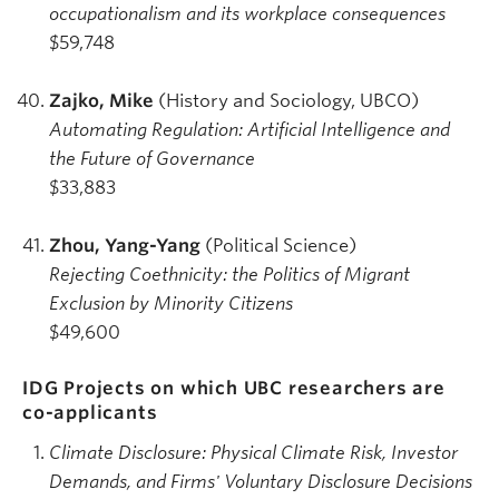
occupationalism and its workplace consequences
$59,748
Zajko, Mike
(History and Sociology, UBCO)
Automating Regulation: Artificial Intelligence and
the Future of Governance
$33,883
Zhou, Yang-Yang
(Political Science)
Rejecting Coethnicity: the Politics of Migrant
Exclusion by Minority Citizens
$49,600
IDG Projects on which UBC researchers are
co-applicants
Climate Disclosure: Physical Climate Risk, Investor
Demands, and Firms' Voluntary Disclosure Decisions