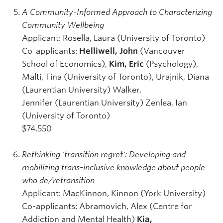
A Community-Informed Approach to Characterizing
Community Wellbeing
Applicant: Rosella, Laura (University of Toronto)
Co-applicants:
Helliwell, John
(Vancouver
School of Economics),
Kim, Eric
(Psychology),
Malti, Tina (University of Toronto), Urajnik, Diana
(Laurentian University) Walker,
Jennifer (Laurentian University) Zenlea, Ian
(University of Toronto)
$74,550
Rethinking 'transition regret': Developing and
mobilizing trans-inclusive knowledge about people
who de/retransition
Applicant: MacKinnon, Kinnon (York University)
Co-applicants: Abramovich, Alex (Centre for
Addiction and Mental Health)
Kia,