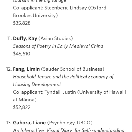
tourism in the digital age
Co-applicant: Steenberg, Lindsay (Oxford
Brookes University)
$35,828
Duffy, Kay
(Asian Studies)
Seasons of Poetry in Early Medieval China
$45,610
Fang, Limin
(Sauder School of Business)
Household Tenure and the Political Economy of
Housing Development
Co-applicant: Tyndall, Justin (University of Hawai'i
at Mānoa)
$52,822
Gabora, Liane
(Psychology, UBCO)
An Interactive 'Visual Diary' for Self--understanding