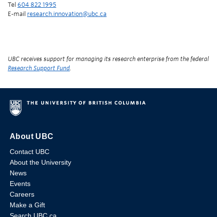
Tel
604 822 1995
E-mail
research.innovation@ubc.ca
UBC receives support for managing its research enterprise from the federal
Research Support Fund
.
About UBC
Contact UBC
About the University
News
Events
Careers
Make a Gift
Search UBC.ca