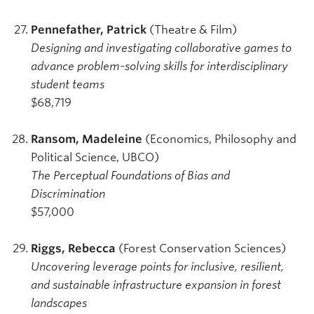
Pennefather, Patrick
(Theatre & Film)
Designing and investigating collaborative games to
advance problem-solving skills for interdisciplinary
student teams
$68,719
Ransom, Madeleine
(Economics, Philosophy and
Political Science, UBCO)
The Perceptual Foundations of Bias and
Discrimination
$57,000
Riggs, Rebecca
(Forest Conservation Sciences)
Uncovering leverage points for inclusive, resilient,
and sustainable infrastructure expansion in forest
landscapes