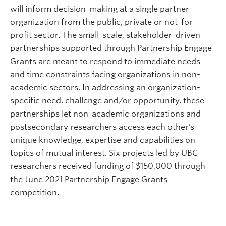
will inform decision-making at a single partner
organization from the public, private or not-for-
profit sector. The small-scale, stakeholder-driven
partnerships supported through Partnership Engage
Grants are meant to respond to immediate needs
and time constraints facing organizations in non-
academic sectors. In addressing an organization-
specific need, challenge and/or opportunity, these
partnerships let non-academic organizations and
postsecondary researchers access each other’s
unique knowledge, expertise and capabilities on
topics of mutual interest. Six projects led by UBC
researchers received funding of $150,000 through
the June 2021 Partnership Engage Grants
competition.