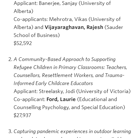
Applicant: Banerjee, Sanjay (University of
Alberta)
Co-applicants: Mehrotra, Vikas (University of
Alberta) and
Vijayaraghavan, Rajesh
(Sauder
School of Business)
$52,592
A Community-Based Approach to Supporting
Refugee Children in Primary Classrooms: Teachers,
Counsellors, Resettlement Workers, and Trauma-
Informed Early Childcare Educators
Applicant: Streelasky, Jodi (University of Victoria)
Co-applicant:
Ford, Laurie
(Educational and
Counselling Psychology, and Special Education)
$27,937
Capturing pandemic experiences in outdoor learning