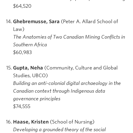
$64,520
Ghebremusse, Sara
(Peter A. Allard School of
Law)
The Anatomies of Two Canadian Mining Conflicts in
Southern Africa
$60,983
Gupta, Neha
(Community, Culture and Global
Studies, UBCO)
Building an anti-colonial digital archaeology in the
Canadian context through Indigenous data
governance principles
$74,555
Haase, Kristen
(School of Nursing)
Developing a grounded theory of the social