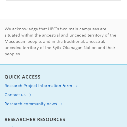
First Nations land ac
We acknowledge that UBC’s two main campuses are
situated within the ancestral and unceded territory of the
Musqueam people, and in the traditional, ancestral,
unceded territory of the Syilx Okanagan Nation and their
peoples.
QUICK ACCESS
Research Project Information Form
Contact us
Research community news
RESEARCHER RESOURCES