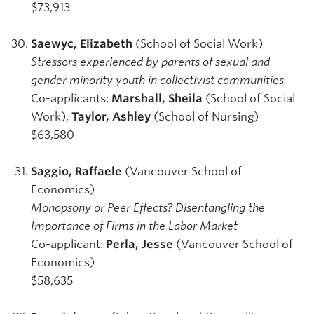
$73,913
Saewyc, Elizabeth
(School of Social Work)
Stressors experienced by parents of sexual and
gender minority youth in collectivist communities
Co-applicants:
Marshall, Sheila
(School of Social
Work),
Taylor, Ashley
(School of Nursing)
$63,580
Saggio, Raffaele
(Vancouver School of
Economics)
Monopsony or Peer Effects? Disentangling the
Importance of Firms in the Labor Market
Co-applicant:
Perla, Jesse
(Vancouver School of
Economics)
$58,635