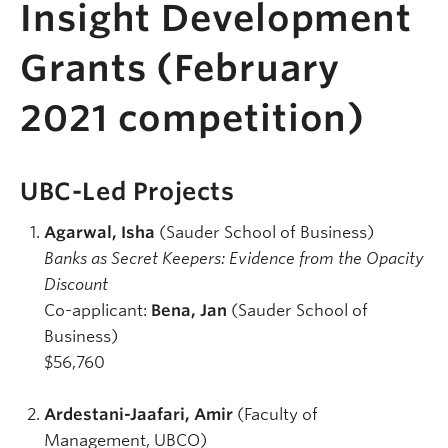
Insight Development
Grants (February
2021 competition)
UBC-Led Projects
Agarwal, Isha
(Sauder School of Business)
Banks as Secret Keepers: Evidence from the Opacity
Discount
Co-applicant:
Bena, Jan
(Sauder School of
Business)
$56,760
Ardestani-Jaafari, Amir
(Faculty of
Management, UBCO)