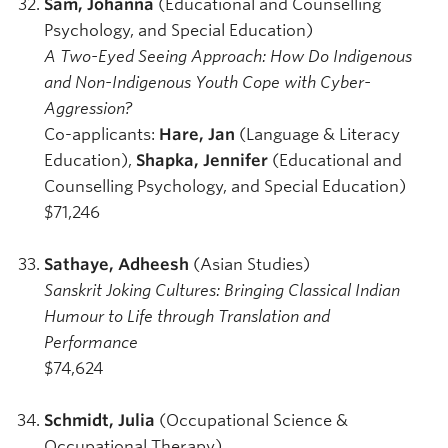
Sam, Johanna
(Educational and Counselling
Psychology, and Special Education)
A Two-Eyed Seeing Approach: How Do Indigenous
and Non-Indigenous Youth Cope with Cyber-
Aggression?
Co-applicants:
Hare, Jan
(Language & Literacy
Education),
Shapka, Jennifer
(Educational and
Counselling Psychology, and Special Education)
$71,246
Sathaye, Adheesh
(Asian Studies)
Sanskrit Joking Cultures: Bringing Classical Indian
Humour to Life through Translation and
Performance
$74,624
Schmidt, Julia
(Occupational Science &
Occupational Therapy)