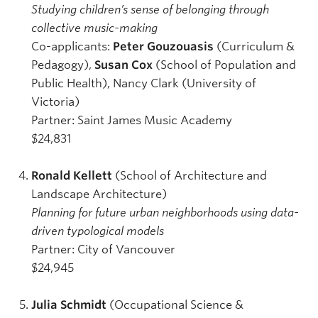
Studying children’s sense of belonging through
collective music-making
Co-applicants:
Peter Gouzouasis
(Curriculum &
Pedagogy),
Susan Cox
(School of Population and
Public Health), Nancy Clark (University of
Victoria)
Partner: Saint James Music Academy
$24,831
Ronald Kellett
(School of Architecture and
Landscape Architecture)
Planning for future urban neighborhoods using data-
driven typological models
Partner: City of Vancouver
$24,945
Julia Schmidt
(Occupational Science &