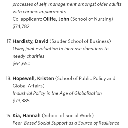
processes of self-management amongst older adults
with chronic impairments
Co-applicant:
Oliffe, John
(School of Nursing)
$74,782
Hardisty, David
(Sauder School of Business)
Using joint evaluation to increase donations to
needy charities
$64,650
Hopewell, Kristen
(School of Public Policy and
Global Affairs)
Industrial Policy in the Age of Globalization
$73,385
Kia, Hannah
(School of Social Work)
Peer-Based Social Support as a Source of Resilience