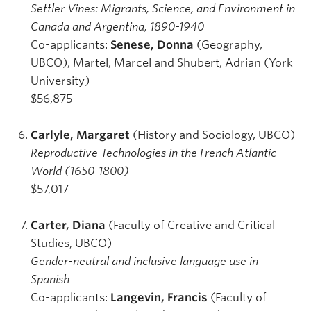
Settler Vines: Migrants, Science, and Environment in
Canada and Argentina, 1890-1940
Co-applicants:
Senese, Donna
(Geography,
UBCO), Martel, Marcel and Shubert, Adrian (York
University)
$56,875
Carlyle, Margaret
(History and Sociology, UBCO)
Reproductive Technologies in the French Atlantic
World (1650-1800)
$57,017
Carter, Diana
(Faculty of Creative and Critical
Studies, UBCO)
Gender-neutral and inclusive language use in
Spanish
Co-applicants:
Langevin, Francis
(Faculty of