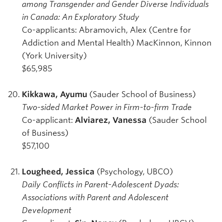
among Transgender and Gender Diverse Individuals
in Canada: An Exploratory Study
Co-applicants: Abramovich, Alex (Centre for
Addiction and Mental Health) MacKinnon, Kinnon
(York University)
$65,985
Kikkawa, Ayumu
(Sauder School of Business)
Two-sided Market Power in Firm-to-firm Trade
Co-applicant:
Alviarez, Vanessa
(Sauder School
of Business)
$57,100
Lougheed, Jessica
(Psychology, UBCO)
Daily Conflicts in Parent-Adolescent Dyads:
Associations with Parent and Adolescent
Development