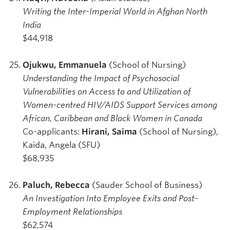
Writing the Inter-Imperial World in Afghan North
India
$44,918
Ojukwu, Emmanuela
(School of Nursing)
Understanding the Impact of Psychosocial
Vulnerabilities on Access to and Utilization of
Women-centred HIV/AIDS Support Services among
African, Caribbean and Black Women in Canada
Co-applicants:
Hirani, Saima
(School of Nursing),
Kaida, Angela (SFU)
$68,935
Paluch, Rebecca
(Sauder School of Business)
An Investigation Into Employee Exits and Post-
Employment Relationships
$62,574