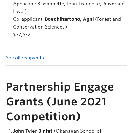
Applicant: Bissonnette, Jean-François (Université
Laval)
Co-applicant:
Boedhihartono, Agni
(Forest and
Conservation Sciences)
$72,672
See all recipients
Partnership Engage
Grants (June 2021
Competition)
John Tyler Binfet
(Okanagan School of