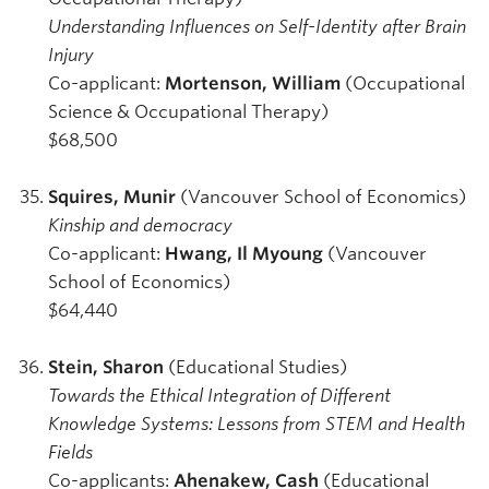
Understanding Influences on Self-Identity after Brain
Injury
Co-applicant:
Mortenson, William
(Occupational
Science & Occupational Therapy)
$68,500
Squires, Munir
(Vancouver School of Economics)
Kinship and democracy
Co-applicant:
Hwang, Il Myoung
(Vancouver
School of Economics)
$64,440
Stein, Sharon
(Educational Studies)
Towards the Ethical Integration of Different
Knowledge Systems: Lessons from STEM and Health
Fields
Co-applicants:
Ahenakew, Cash
(Educational