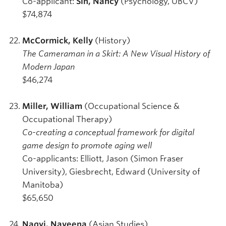
Co-applicant:
Sin, Nancy
(Psychology, UBCV)
$74,874
McCormick, Kelly
(History)
The Cameraman in a Skirt: A New Visual History of
Modern Japan
$46,274
Miller, William
(Occupational Science &
Occupational Therapy)
Co-creating a conceptual framework for digital
game design to promote aging well
Co-applicants: Elliott, Jason (Simon Fraser
University), Giesbrecht, Edward (University of
Manitoba)
$65,650
Naqvi, Naveena
(Asian Studies)