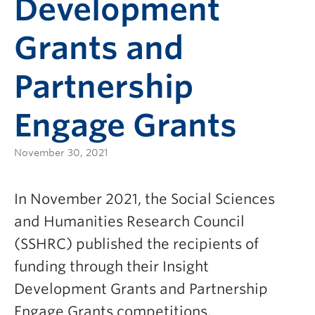
Development
Grants and
Partnership
Engage Grants
November 30, 2021
In November 2021, the Social Sciences
and Humanities Research Council
(SSHRC) published the recipients of
funding through their Insight
Development Grants and Partnership
Engage Grants competitions.