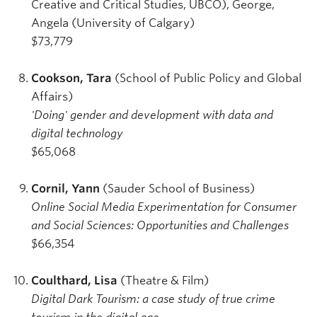
Creative and Critical Studies, UBCO), George,
Angela (University of Calgary)
$73,779
Cookson, Tara
(School of Public Policy and Global
Affairs)
'Doing' gender and development with data and
digital technology
$65,068
Cornil, Yann
(Sauder School of Business)
Online Social Media Experimentation for Consumer
and Social Sciences: Opportunities and Challenges
$66,354
Coulthard, Lisa
(Theatre & Film)
Digital Dark Tourism: a case study of true crime