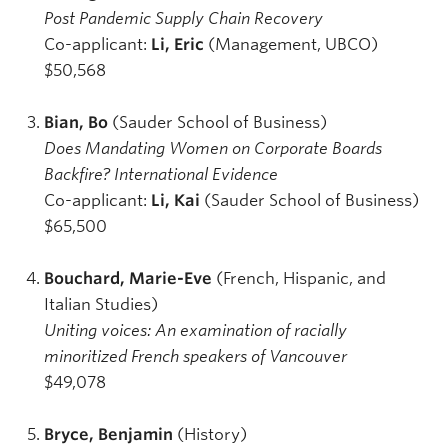
Post Pandemic Supply Chain Recovery
Co-applicant:
Li, Eric
(Management, UBCO)
$50,568
Bian, Bo
(Sauder School of Business)
Does Mandating Women on Corporate Boards
Backfire? International Evidence
Co-applicant:
Li, Kai
(Sauder School of Business)
$65,500
Bouchard, Marie-Eve
(French, Hispanic, and
Italian Studies)
Uniting voices: An examination of racially
minoritized French speakers of Vancouver
$49,078
Bryce, Benjamin
(History)