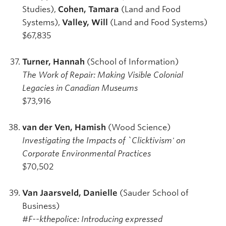
Studies),
Cohen, Tamara
(Land and Food
Systems),
Valley, Will
(Land and Food Systems)
$67,835
Turner, Hannah
(School of Information)
The Work of Repair: Making Visible Colonial
Legacies in Canadian Museums
$73,916
van der Ven, Hamish
(Wood Science)
Investigating the Impacts of `Clicktivism' on
Corporate Environmental Practices
$70,502
Van Jaarsveld, Danielle
(Sauder School of
Business)
#F--kthepolice: Introducing expressed