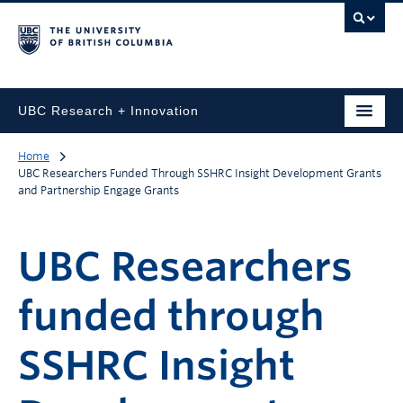
UBC Research + Innovation
Home
UBC Researchers Funded Through SSHRC Insight Development Grants
and Partnership Engage Grants
UBC Researchers
funded through
SSHRC Insight