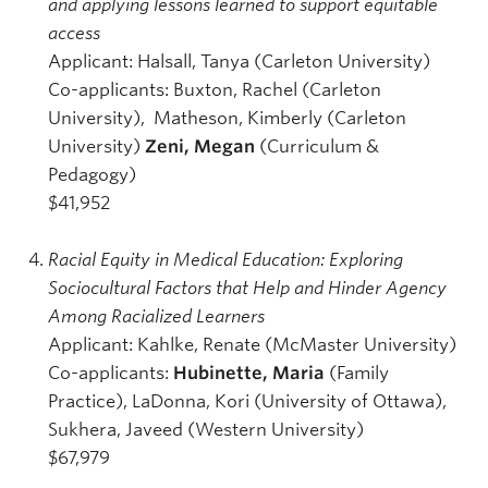
and applying lessons learned to support equitable
access
Applicant: Halsall, Tanya (Carleton University)
Co-applicants: Buxton, Rachel (Carleton
University), Matheson, Kimberly (Carleton
University)
Zeni, Megan
(Curriculum &
Pedagogy)
$41,952
Racial Equity in Medical Education: Exploring
Sociocultural Factors that Help and Hinder Agency
Among Racialized Learners
Applicant: Kahlke, Renate (McMaster University)
Co-applicants:
Hubinette, Maria
(Family
Practice), LaDonna, Kori (University of Ottawa),
Sukhera, Javeed (Western University)
$67,979