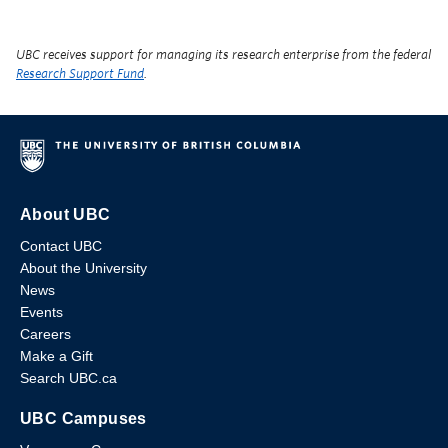
UBC receives support for managing its research enterprise from the federal
Research Support Fund
.
About UBC
Contact UBC
About the University
News
Events
Careers
Make a Gift
Search UBC.ca
UBC Campuses