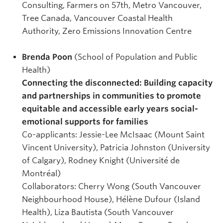
Consulting, Farmers on 57th, Metro Vancouver,
Tree Canada, Vancouver Coastal Health
Authority, Zero Emissions Innovation Centre
Brenda Poon
(School of Population and Public
Health)
Connecting the disconnected: Building capacity
and partnerships in communities to promote
equitable and accessible early years social-
emotional supports for families
Co-applicants: Jessie-Lee McIsaac (Mount Saint
Vincent University), Patricia Johnston (University
of Calgary), Rodney Knight (Université de
Montréal)
Collaborators: Cherry Wong (South Vancouver
Neighbourhood House), Hélène Dufour (Island
Health), Liza Bautista (South Vancouver