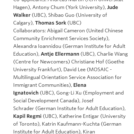
Hagen), Antony Chum (York University),
Jude
Walker
(UBC), Shibao Guo (University of
Calgary),
Thomas Sork
(UBC)
Collaborators: Abigail Cameron (United Chinese
Community Enrichment Services Society),
Alexandra Ioannidou (German Institute for Adult
Education),
Antje Ellermann
(UBC), Charlie Wang
(Centre for Newcomers) Christiane Hof (Goethe
University Frankfurt), David Lee (MOSAIC -
Multilingual Orientation Service Association for
Immigrant Communities),
Elena
Ignatovich
(UBC), Gong-Li Xu (Employment and
Social Development Canada), Josef
Schrader (German Institute for Adult Education),
Kapil Regmi
(UBC), Katherine Entigar (University
of Toronto), Katrin Kaufmann-Kuchta (German
Institute for Adult Education), Kiran