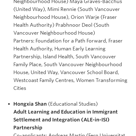
Neighbourhood House) Maya Graves-Bacchus
(United Way), Mimi Rennie (South Vancouver
Neighbourhood House), Orion Warje (Fraser
Health Authority) Prabhnoor Deol (South
Vancouver Neighbourhood House)
Partners: Foundation for a Path Forward, Fraser
Health Authority, Human Early Learning
Partnership, Island Health, South Vancouver
Family Place, South Vancouver Neighbourhood
House, United Way, Vancouver School Board,
Westcoast Family Centres, Women Transforming
Cities
Hongxia Shan
(Educational Studies)
Adult Learning and Education in Immigrant
Settlement and Integration (ALE-in-ISI)
Partnership
Co-applicants: Andreas Martin (Fern Universitat