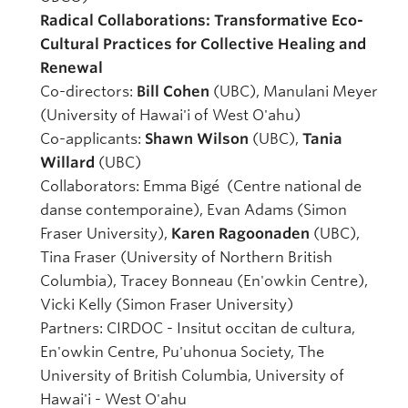
Radical Collaborations: Transformative Eco-
Cultural Practices for Collective Healing and
Renewal
Co-directors:
Bill Cohen
(UBC), Manulani Meyer
(University of Hawai'i of West O'ahu)
Co-applicants:
Shawn Wilson
(UBC),
Tania
Willard
(UBC)
Collaborators: Emma Bigé (Centre national de
danse contemporaine), Evan Adams (Simon
Fraser University),
Karen Ragoonaden
(UBC),
Tina Fraser (University of Northern British
Columbia), Tracey Bonneau (En'owkin Centre),
Vicki Kelly (Simon Fraser University)
Partners: CIRDOC - Insitut occitan de cultura,
En'owkin Centre, Pu'uhonua Society, The
University of British Columbia, University of
Hawai'i - West O'ahu