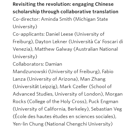
Revisiting the revolution: engaging Chinese
scholarship through collaborative translation
Co-director: Aminda Smith (Michigan State
University)
Co-applicants: Daniel Leese (University of
Freiburg), Dayton Lekner (Università Ca' Foscari di
Venezia), Matthew Galway (Australian National
University)
Collaborators: Damian
Mandzunowski (University of Freiburg), Fabio
Lanza (University of Arizona), Man Zhang
(Universität Leipzig), Mark Czeller (School of
Advanced Studies, University of London), Morgan
Rocks (College of the Holy Cross), Puck Engman
(University of California, Berkeley), Sebastian Veg
(École des hautes études en sciences sociales),
Yen-lin Chung (National Chengchi University)