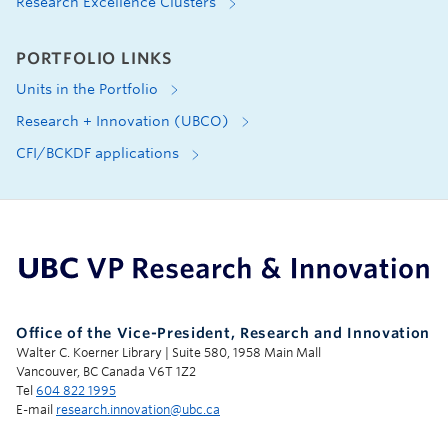
Research Excellence Clusters
PORTFOLIO LINKS
Units in the Portfolio
Research + Innovation (UBCO)
CFI/BCKDF applications
UBC Support Programs to Advance Research Capacity
Office of the Vice-President, Research and Innovation
Walter C. Koerner Library | Suite 580, 1958 Main Mall
Vancouver, BC Canada V6T 1Z2
Tel
604 822 1995
E-mail
research.innovation@ubc.ca