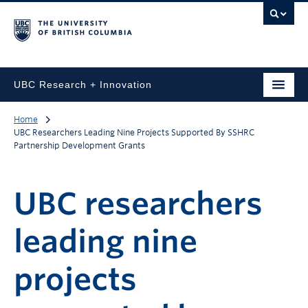
UBC Research + Innovation
Home
UBC Researchers Leading Nine Projects Supported By SSHRC
Partnership Development Grants
UBC researchers
leading nine
projects