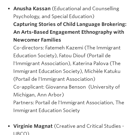
Anusha Kassan
(Educational and Counselling
Psychology, and Special Education)
Capturing Stories of Child Language Brokering:
An Arts-Based Engagement Ethnography with
Newcomer Families
Co-directors: Fatemeh Kazemi (The Immigrant
Education Society), Fatou Diouf (Portail de
l'Immigrant Association), Katerina Palova (The
Immigrant Education Society), Michèle Katuku
(Portail de l'Immigrant Association)
Co-applicant: Giovanna Benson (University of
Michigan, Ann Arbor)
Partners: Portail de l'Immigrant Association, The
Immigrant Education Society
Virginie Magnat
(Creative and Critical Studies -
UBCO)