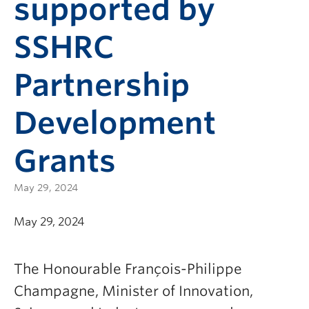
supported by
SSHRC
Partnership
Development
Grants
May 29, 2024
May 29, 2024
The Honourable François-Philippe
Champagne, Minister of Innovation,