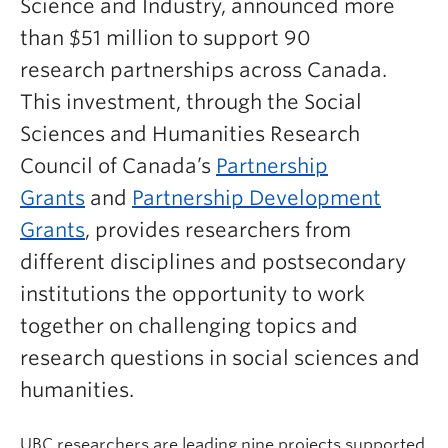
Science and Industry, announced more
than $51 million to support 90
research partnerships across Canada.
This investment, through
the Social
Sciences and Humanities Research
Council of Canada’s
Partnership
Grants
and
Partnership Development
Grants
, provides
researchers from
different disciplines and postsecondary
institutions the opportunity to work
together on challenging topics and
research questions in social sciences and
humanities.
UBC researchers are leading nine projects supported