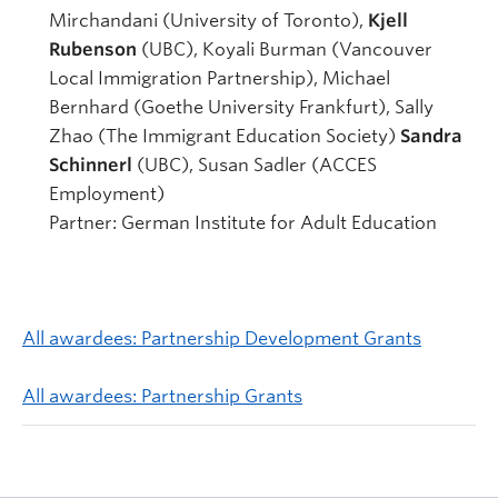
Mirchandani (University of Toronto),
Kjell
Rubenson
(UBC), Koyali Burman (Vancouver
Local Immigration Partnership), Michael
Bernhard (Goethe University Frankfurt), Sally
Zhao (The Immigrant Education Society)
Sandra
Schinnerl
(UBC), Susan Sadler (ACCES
Employment)
Partner: German Institute for Adult Education
All awardees: Partnership Development Grants
All awardees: Partnership Grants