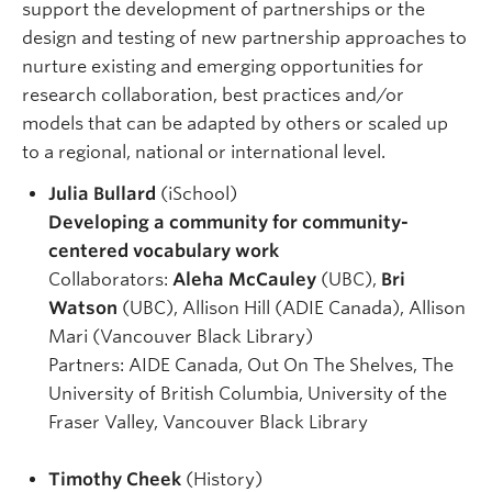
support the development of partnerships or the
design and testing of new partnership approaches to
nurture existing and emerging opportunities for
research collaboration, best practices and/or
models that can be adapted by others or scaled up
to a regional, national or international level.
Julia Bullard
(iSchool)
Developing a community for community-
centered vocabulary work
Collaborators:
Aleha McCauley
(UBC),
Bri
Watson
(UBC), Allison Hill (ADIE Canada), Allison
Mari (Vancouver Black Library)
Partners: AIDE Canada, Out On The Shelves, The
University of British Columbia, University of the
Fraser Valley, Vancouver Black Library
Timothy Cheek
(History)