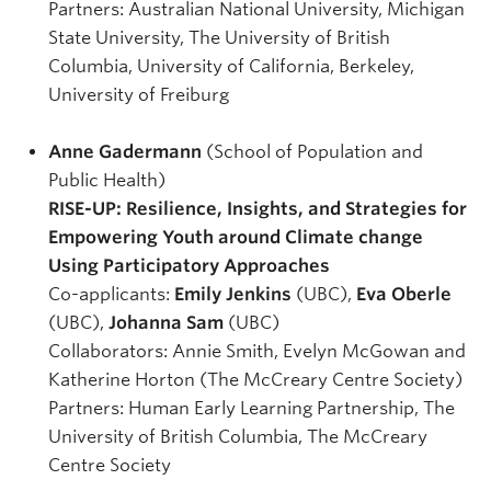
Partners: Australian National University, Michigan
State University, The University of British
Columbia, University of California, Berkeley,
University of Freiburg
Anne Gadermann
(School of Population and
Public Health)
RISE-UP: Resilience, Insights, and Strategies for
Empowering Youth around Climate change
Using Participatory Approaches
Co-applicants:
Emily Jenkins
(UBC),
Eva Oberle
(UBC),
Johanna Sam
(UBC)
Collaborators: Annie Smith, Evelyn McGowan and
Katherine Horton (The McCreary Centre Society)
Partners: Human Early Learning Partnership, The
University of British Columbia, The McCreary
Centre Society