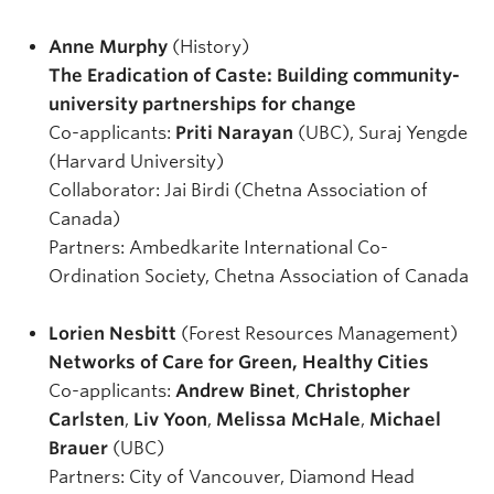
Anne Murphy
(History)
The Eradication of Caste: Building community-
university partnerships for change
Co-applicants:
Priti Narayan
(UBC), Suraj Yengde
(Harvard University)
Collaborator: Jai Birdi (Chetna Association of
Canada)
Partners: Ambedkarite International Co-
Ordination Society, Chetna Association of Canada
Lorien Nesbitt
(Forest Resources Management)
Networks of Care for Green, Healthy Cities
Co-applicants:
Andrew Binet
,
Christopher
Carlsten
,
Liv Yoon
,
Melissa McHale
,
Michael
Brauer
(UBC)
Partners: City of Vancouver, Diamond Head