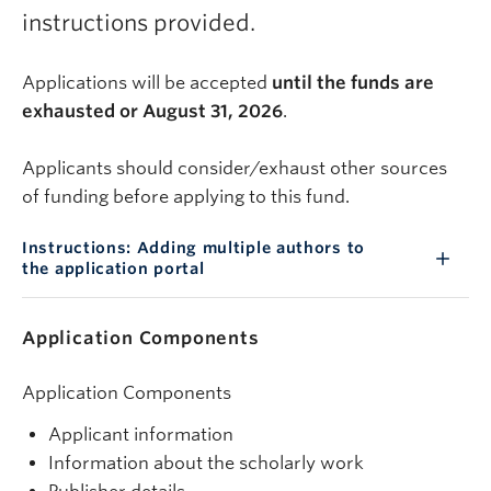
instructions provided.
Applications will be accepted
until the funds are
exhausted or August 31, 2026
.
Applicants should consider/exhaust other sources
of funding before applying to this fund.
Instructions: Adding multiple authors to
the application portal
Application Components
Application Components
Applicant information
Information about the scholarly work