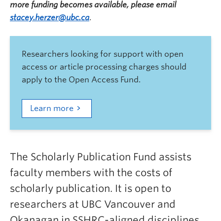
more funding becomes available, please email
stacey.herzer@ubc.ca
.
Researchers looking for support with open
access or article processing charges should
apply to the Open Access Fund.
Learn more
The Scholarly Publication Fund assists
faculty members with the costs of
scholarly publication. It is open to
researchers at UBC Vancouver and
Okanagan in SSHRC-aligned disciplines.