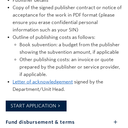
Publisher details
Copy of the signed publisher contract or notice of
acceptance for the work in PDF format (please
ensure you erase confidential personal
information such as your SIN)
Outline of publishing costs as follows:
Book subvention: a budget from the publisher
showing the subvention amount, if applicable
Other publishing costs: an invoice or quote
prepared by the publisher or service provider,
if applicable.
Letter of acknowledgement
signed by the
Department/Unit Head.
START APPLICATION
Fund disbursement & terms