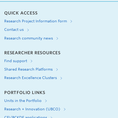
QUICK ACCESS
Research Project Information Form
Contact us
Research community news
RESEARCHER RESOURCES
Find support
Shared Research Platforms
Research Excellence Clusters
PORTFOLIO LINKS
Units in the Portfolio
Research + Innovation (UBCO)
CFI/BCKDF applications