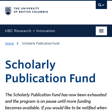
UBC Research + Innovation
Home
Scholarly Publication Fund
Scholarly
Publication Fund
The Scholarly Publication Fund has now been exhausted
and the program is on pause until more funding
becomes available. If you would like to be notified when