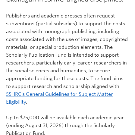
Publishers and academic presses often request
subventions (partial subsidies) to support the costs
associated with monograph publishing, including
costs associated with the use of images, copyrighted
materials, or special production elements. The
Scholarly Publication Fund is intended to support
researchers, particularly early-career researchers in
the social sciences and humanities, to secure
appropriate funding for these costs. The fund aims
to support research and scholarship aligned with
SSHRC’s General Guidelines for Subject Matter
Eligibility
.
Up to $75,000 will be available each academic year
(ending August 31, 2026) through the Scholarly
Publication Fund.