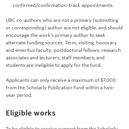
confirmed/confirmation-track appointments.
UBC co-authors who are not a primary (submitting
or corresponding) author are not eligible, and should
encourage the work’s primary author to seek
alternate funding sources. Term, visiting, honorary
and emeritus faculty; postdoctoral fellows, research
associates and lecturers; staff members; and
students are ineligible to apply for the fund.
Applicants can only receive a maximum of $7,000
from the Scholarly Publication Fund within a two-
year period.
Eligible works
To be eligible to receive support from the Scholarly