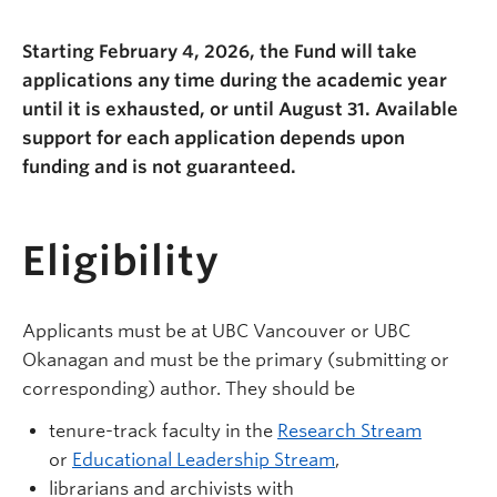
Starting February 4, 2026, the Fund will take
applications any time during the academic year
until it is exhausted, or until August 31. Available
support for each application depends upon
funding and is not guaranteed.
Eligibility
Applicants must be at UBC Vancouver or UBC
Okanagan and must be the primary (submitting or
corresponding) author. They should be
tenure-track faculty in the
Research Stream
or
Educational Leadership Stream
,
librarians and archivists with