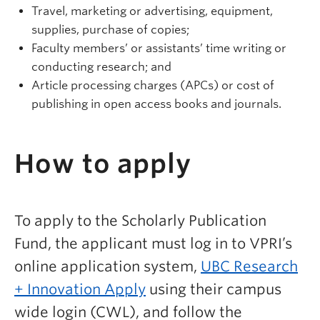
Travel, marketing or advertising, equipment,
supplies, purchase of copies;
Faculty members’ or assistants’ time writing or
conducting research; and
Article processing charges (APCs) or cost of
publishing in open access books and journals.
How to apply
To apply to the Scholarly Publication
Fund, the applicant must log in to VPRI’s
online application system,
UBC Research
+ Innovation Apply
using their campus
wide login (CWL), and follow the