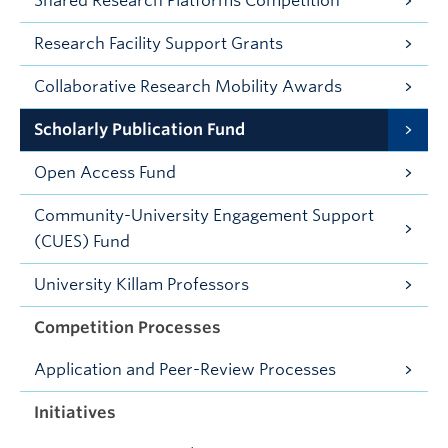
Shared Research Platforms Competition
Research Facility Support Grants
Collaborative Research Mobility Awards
Scholarly Publication Fund
Open Access Fund
Community-University Engagement Support
(CUES) Fund
University Killam Professors
Competition Processes
Application and Peer-Review Processes
Initiatives