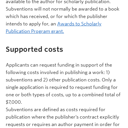
available to the author for scholarly publication.
Subventions will not normally be awarded to a book
which has received, or for which the publisher
intends to apply for, an
Awards to Scholarly
Publication Program grant.
Supported costs
Applicants can request funding in support of the
following costs involved in publishing a work: 1)
subventions and 2) other publication costs. Only a
single application is required to request funding for
one or both types of costs, up to a combined total of
$7,000.
Subventions are defined as costs required for
publication where the publisher’s contract explicitly
requests or requires an author payment in order for