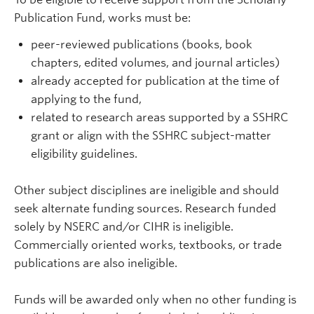
Publication Fund, works must be:
peer-reviewed publications (books, book
chapters, edited volumes, and journal articles)
already accepted for publication at the time of
applying to the fund,
related to research areas supported by a SSHRC
grant or align with the SSHRC subject-matter
eligibility guidelines.
Other subject disciplines are ineligible and should
seek alternate funding sources. Research funded
solely by NSERC and/or CIHR is ineligible.
Commercially oriented works, textbooks, or trade
publications are also ineligible.
Funds will be awarded only when no other funding is