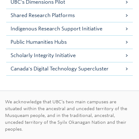
UBC's Dimensions Pilot
Shared Research Platforms
Indigenous Research Support Initiative
Public Humanities Hubs
Scholarly Integrity Initiative
Canada's Digital Technology Supercluster
First Nations land ac
We acknowledge that UBC’s two main campuses are
situated within the ancestral and unceded territory of the
Musqueam people, and in the traditional, ancestral,
unceded territory of the Syilx Okanagan Nation and their
peoples.