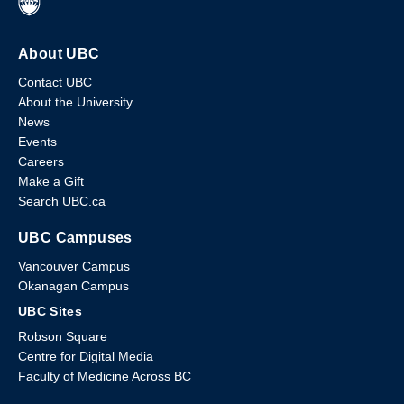
About UBC
Contact UBC
About the University
News
Events
Careers
Make a Gift
Search UBC.ca
UBC Campuses
Vancouver Campus
Okanagan Campus
UBC Sites
Robson Square
Centre for Digital Media
Faculty of Medicine Across BC