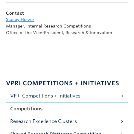
Contact
Stacey Herzer
Manager, Internal Research Competitions
Office of the Vice-President, Research & Innovation
VPRI COMPETITIONS + INITIATIVES
VPRI Competitions + Initiatives
Competitions
Research Excellence Clusters