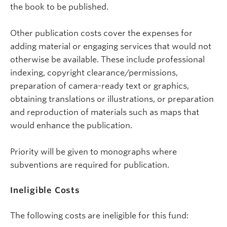
the book to be published.
Other publication costs cover the expenses for
adding material or engaging services that would not
otherwise be available. These include professional
indexing, copyright clearance/permissions,
preparation of camera-ready text or graphics,
obtaining translations or illustrations, or preparation
and reproduction of materials such as maps that
would enhance the publication.
Priority will be given to monographs where
subventions are required for publication.
Ineligible Costs
The following costs are ineligible for this fund: