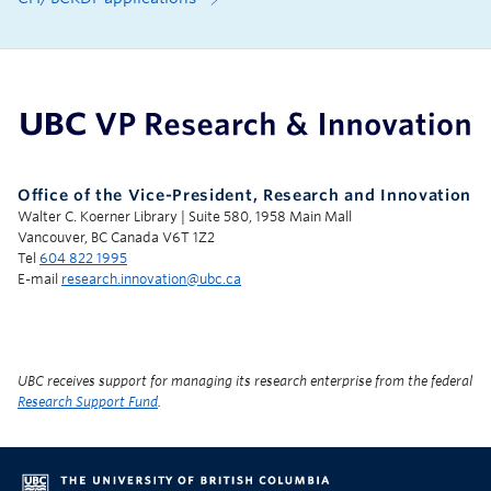
UBC Support Programs to Advance Research Capacity
Office of the Vice-President, Research and Innovation
Walter C. Koerner Library | Suite 580, 1958 Main Mall
Vancouver, BC Canada V6T 1Z2
Tel
604 822 1995
E-mail
research.innovation@ubc.ca
UBC receives support for managing its research enterprise from the federal
Research Support Fund
.