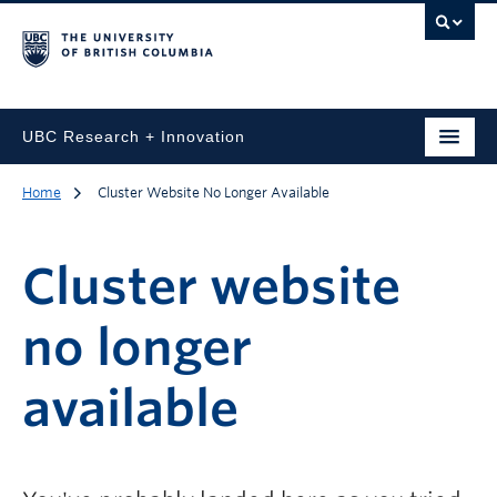
UBC Research + Innovation
Home
Cluster Website No Longer Available
Cluster website
no longer
available