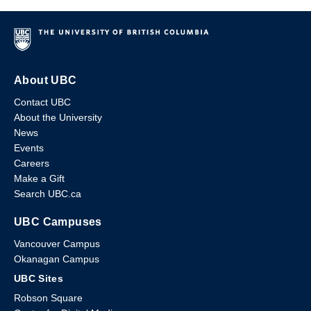
About UBC
Contact UBC
About the University
News
Events
Careers
Make a Gift
Search UBC.ca
UBC Campuses
Vancouver Campus
Okanagan Campus
UBC Sites
Robson Square