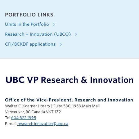
PORTFOLIO LINKS
Units in the Portfolio
Research + Innovation (UBCO)
CFI/BCKDF applications
UBC Support Programs to Advance Research Capacity
Office of the Vice-President, Research and Innovation
Walter C. Koerner Library | Suite 580, 1958 Main Mall
Vancouver, BC Canada V6T 1Z2
Tel
604 822 1995
E-mail
research.innovation@ubc.ca