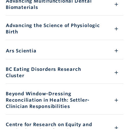
Advancing Multifunctional Dental
Biomaterials
Advancing the Science of Physiologic
Birth
Ars Scientia
BC Eating Disorders Research
Cluster
Beyond Window-Dressing
Reconciliation in Health: Settler-
Clinician Responsibilities
Centre for Research on Equity and