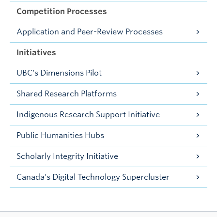
Competition Processes
Application and Peer-Review Processes
Initiatives
UBC's Dimensions Pilot
Shared Research Platforms
Indigenous Research Support Initiative
Public Humanities Hubs
Scholarly Integrity Initiative
Canada's Digital Technology Supercluster