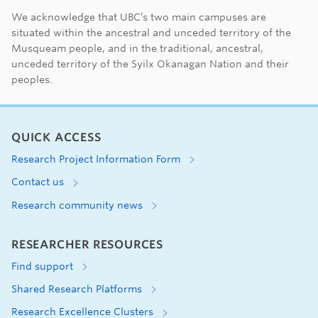
First Nations land ac
We acknowledge that UBC’s two main campuses are
situated within the ancestral and unceded territory of the
Musqueam people, and in the traditional, ancestral,
unceded territory of the Syilx Okanagan Nation and their
peoples.
QUICK ACCESS
Research Project Information Form
Contact us
Research community news
RESEARCHER RESOURCES
Find support
Shared Research Platforms
Research Excellence Clusters