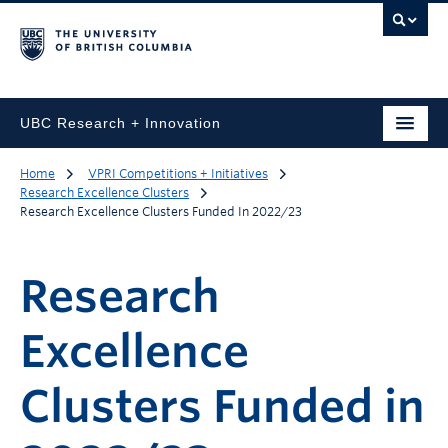
UBC Research + Innovation
Home
VPRI Competitions + Initiatives
Research Excellence Clusters
Research Excellence Clusters Funded In 2022/23
Research
Excellence
Clusters Funded in