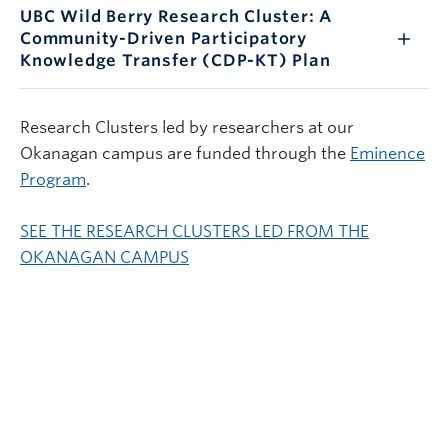
UBC Wild Berry Research Cluster: A
Community-Driven Participatory
Knowledge Transfer (CDP-KT) Plan
Research Clusters led by researchers at our
Okanagan campus are funded through the
Eminence
Program
.
SEE THE RESEARCH CLUSTERS LED FROM THE
OKANAGAN CAMPUS