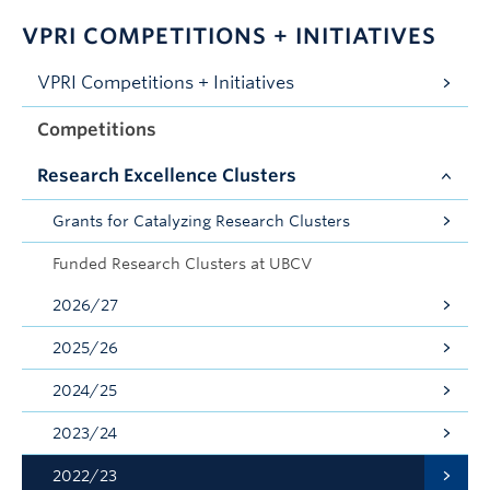
VPRI COMPETITIONS + INITIATIVES
VPRI Competitions + Initiatives
Competitions
Research Excellence Clusters
Grants for Catalyzing Research Clusters
Funded Research Clusters at UBCV
2026/27
2025/26
2024/25
2023/24
2022/23