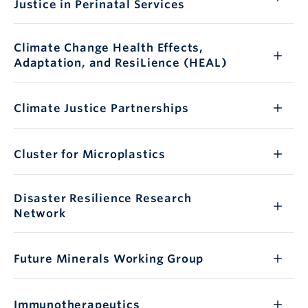
Justice in Perinatal Services
Climate Change Health Effects,
Adaptation, and ResiLience (HEAL)
Climate Justice Partnerships
Cluster for Microplastics
Disaster Resilience Research
Network
Future Minerals Working Group
Immunotherapeutics