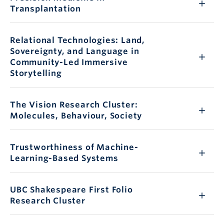
Transplantation
Relational Technologies: Land,
Sovereignty, and Language in
Community-Led Immersive
Storytelling
The Vision Research Cluster:
Molecules, Behaviour, Society
Trustworthiness of Machine-
Learning-Based Systems
UBC Shakespeare First Folio
Research Cluster