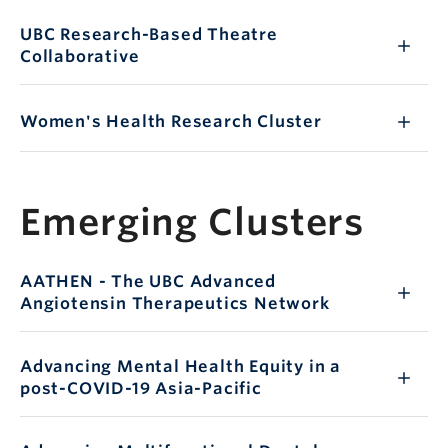
UBC Research-Based Theatre
Collaborative
Women's Health Research Cluster
Emerging Clusters
AATHEN - The UBC Advanced
Angiotensin Therapeutics Network
Advancing Mental Health Equity in a
post-COVID-19 Asia-Pacific