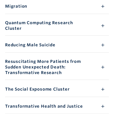
Migration
Quantum Computing Research
Cluster
Reducing Male Suicide
Resuscitating More Patients from
Sudden Unexpected Death:
Transformative Research
The Social Exposome Cluster
Transformative Health and Justice