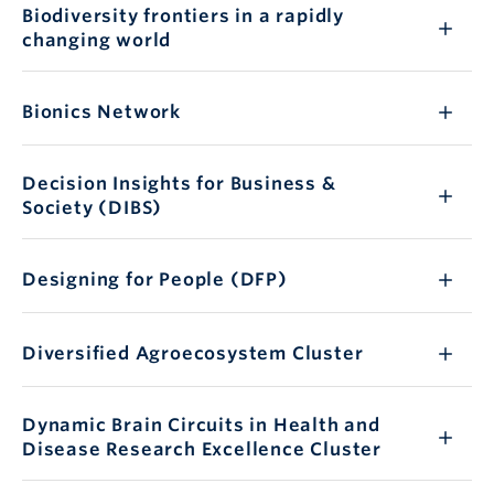
Biodiversity frontiers in a rapidly
changing world
Bionics Network
Decision Insights for Business &
Society (DIBS)
Designing for People (DFP)
Diversified Agroecosystem Cluster
Dynamic Brain Circuits in Health and
Disease Research Excellence Cluster