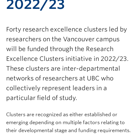
2022/23
Forty research excellence clusters led by
researchers on the Vancouver campus
will be funded through the Research
Excellence Clusters initiative in 2022/23.
These clusters are inter-departmental
networks of researchers at UBC who
collectively represent leaders in a
particular field of study.
Clusters are recognized as either established or
emerging depending on multiple factors relating to
their developmental stage and funding requirements.