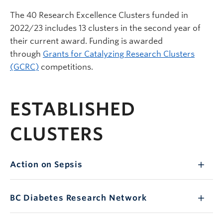
The 40 Research Excellence Clusters funded in
2022/23 includes 13 clusters in the second year of
their current award. Funding is awarded
through
Grants for Catalyzing Research Clusters
(GCRC)
competitions.
ESTABLISHED
CLUSTERS
Action on Sepsis
BC
Diabetes Research Network