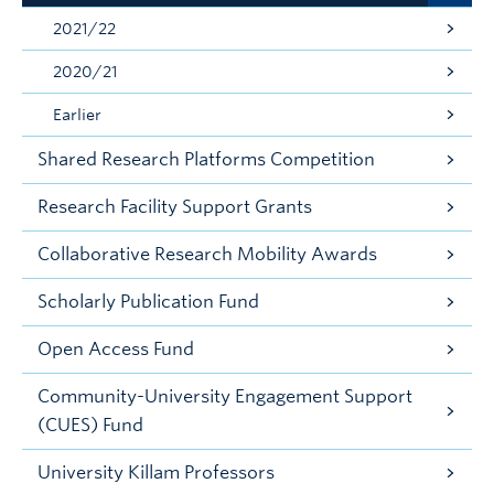
2021/22
2020/21
Earlier
Shared Research Platforms Competition
Research Facility Support Grants
Collaborative Research Mobility Awards
Scholarly Publication Fund
Open Access Fund
Community-University Engagement Support
(CUES) Fund
University Killam Professors