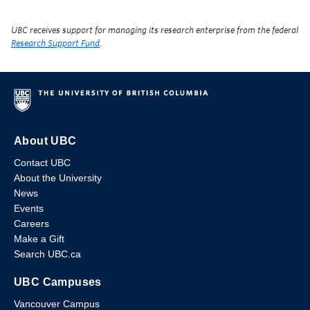
UBC receives support for managing its research enterprise from the federal
Research Support Fund
.
About UBC
Contact UBC
About the University
News
Events
Careers
Make a Gift
Search UBC.ca
UBC Campuses
Vancouver Campus