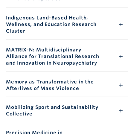
Indigenous Land-Based Health,
Wellness, and Education Research
Cluster
MATRIX-N: Multidisciplinary
Alliance for Translational Research
and Innovation in Neuropsychiatry
Memory as Transformative in the
Afterlives of Mass Violence
Mobilizing Sport and Sustainability
Collective
Precision Medicine in